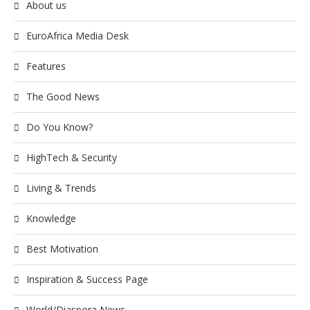
About us
EuroAfrica Media Desk
Features
The Good News
Do You Know?
HighTech & Security
Living & Trends
Knowledge
Best Motivation
Inspiration & Success Page
World/Diaspora News