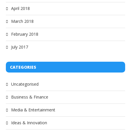
April 2018
March 2018
February 2018
July 2017
CATEGORIES
Uncategorised
Business & Finance
Media & Entertainment
Ideas & Innovation