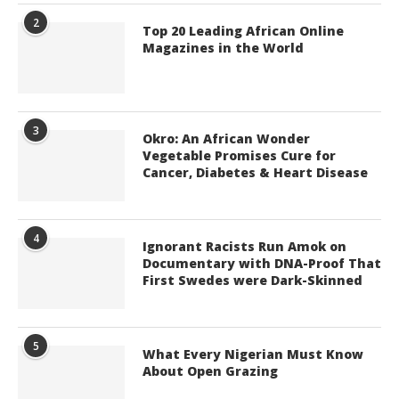
2
Top 20 Leading African Online
Magazines in the World
3
Okro: An African Wonder
Vegetable Promises Cure for
Cancer, Diabetes & Heart Disease
4
Ignorant Racists Run Amok on
Documentary with DNA-Proof That
First Swedes were Dark-Skinned
5
What Every Nigerian Must Know
About Open Grazing