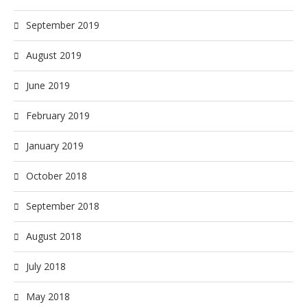
September 2019
August 2019
June 2019
February 2019
January 2019
October 2018
September 2018
August 2018
July 2018
May 2018