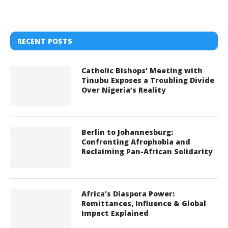
RECENT POSTS
Catholic Bishops’ Meeting with
Tinubu Exposes a Troubling Divide
Over Nigeria’s Reality
Berlin to Johannesburg:
Confronting Afrophobia and
Reclaiming Pan-African Solidarity
Africa’s Diaspora Power:
Remittances, Influence & Global
Impact Explained