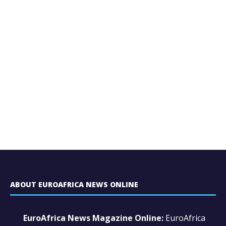
ABOUT EUROAFRICA NEWS ONLINE
EuroAfrica News Magazine Online:
EuroAfrica