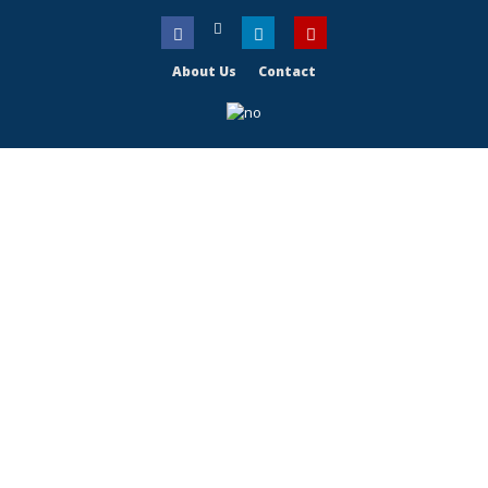
About Us
Contact