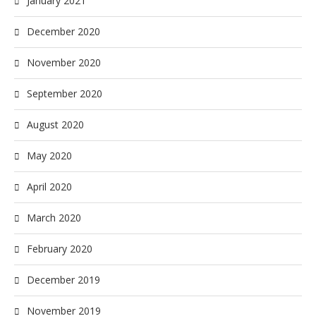
January 2021
December 2020
November 2020
September 2020
August 2020
May 2020
April 2020
March 2020
February 2020
December 2019
November 2019