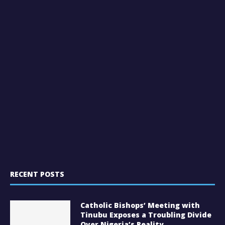
RECENT POSTS
Catholic Bishops’ Meeting with
Tinubu Exposes a Troubling Divide
Over Nigeria’s Reality