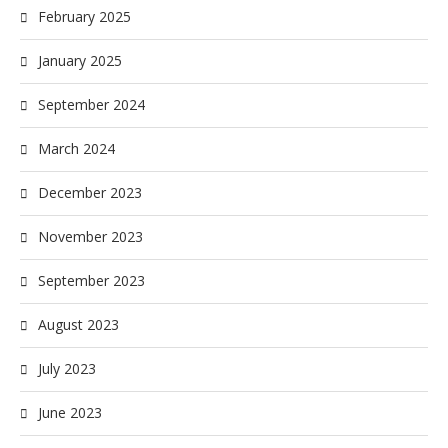
February 2025
January 2025
September 2024
March 2024
December 2023
November 2023
September 2023
August 2023
July 2023
June 2023