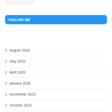
FOLLOW ME
August 2026
May 2026
April 2026
January 2026
November 2025
October 2025