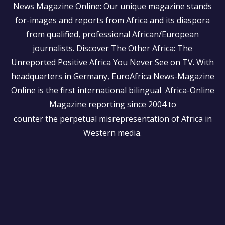
News Magazine Online: Our unique magazine stands
for-images and reports from Africa and its diaspora
from qualified, professional African/European
journalists.
Discover The Other Africa: The
Unreported Positive Africa You Never See on TV. With
headquarters in Germany, EuroAfrica News-Magazine
Online is the first international bilingual Africa-Online
Magazine reporting since 2004 to
counter the perpetual misrepresentation of Africa in
Western media.