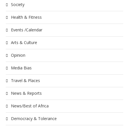
Society
Health & Fitness
Events /Calendar
Arts & Culture
Opinion
Media Bias
Travel & Places
News & Reports
News/Best of Africa
Democracy & Tolerance