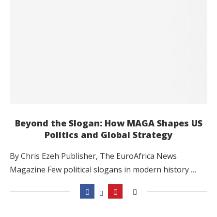
Beyond the Slogan: How MAGA Shapes US
Politics and Global Strategy
By Chris Ezeh Publisher, The EuroAfrica News
Magazine Few political slogans in modern history …