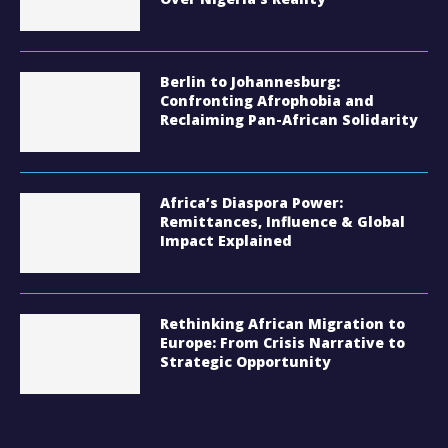
Berlin to Johannesburg:
Confronting Afrophobia and
Reclaiming Pan-African Solidarity
Africa’s Diaspora Power:
Remittances, Influence & Global
Impact Explained
Rethinking African Migration to
Europe: From Crisis Narrative to
Strategic Opportunity