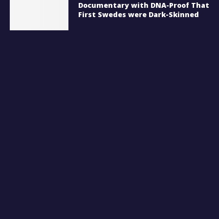
Documentary with DNA-Proof That
First Swedes were Dark-Skinned