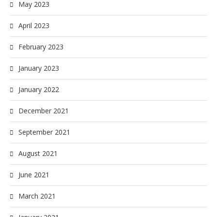
May 2023
April 2023
February 2023
January 2023
January 2022
December 2021
September 2021
August 2021
June 2021
March 2021