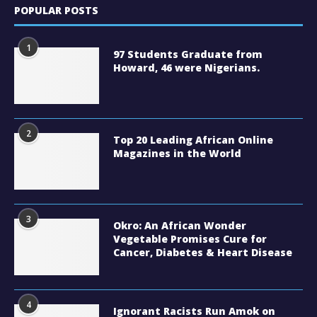
POPULAR POSTS
1
97 Students Graduate from
Howard, 46 were Nigerians.
2
Top 20 Leading African Online
Magazines in the World
3
Okro: An African Wonder
Vegetable Promises Cure for
Cancer, Diabetes & Heart Disease
4
Ignorant Racists Run Amok on