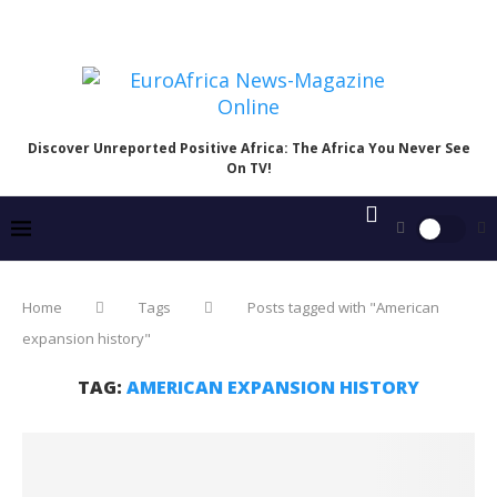
Discover Unreported Positive Africa: The Africa You Never See
On TV!
Home
Tags
Posts tagged with "American
expansion history"
TAG:
AMERICAN EXPANSION HISTORY