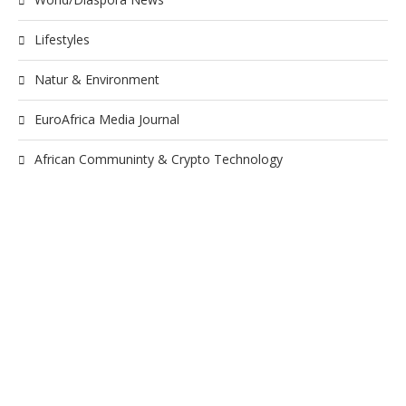
Lifestyles
Natur & Environment
EuroAfrica Media Journal
African Communinty & Crypto Technology