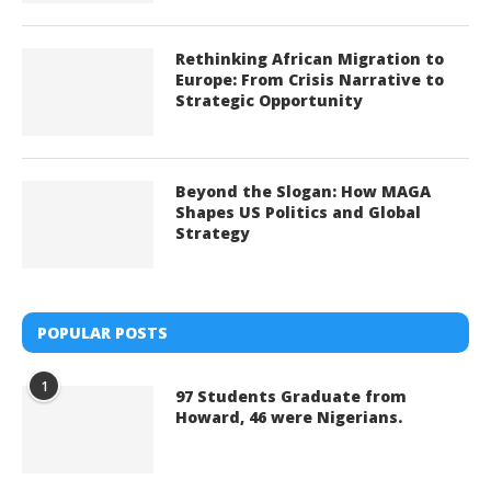
Rethinking African Migration to
Europe: From Crisis Narrative to
Strategic Opportunity
Beyond the Slogan: How MAGA
Shapes US Politics and Global
Strategy
POPULAR POSTS
1
97 Students Graduate from
Howard, 46 were Nigerians.