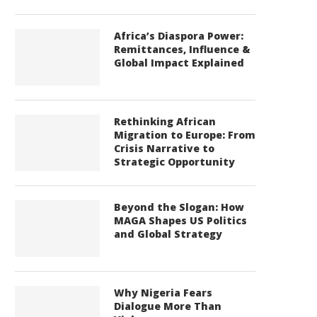
Africa’s Diaspora Power:
Remittances, Influence &
Global Impact Explained
Rethinking African
Migration to Europe: From
Crisis Narrative to
Strategic Opportunity
Beyond the Slogan: How
MAGA Shapes US Politics
and Global Strategy
Why Nigeria Fears
Dialogue More Than