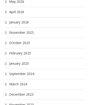
May 2026
April 2026
January 2026
November 2025
October 2025
February 2025
January 2025
September 2024
March 2024
December 2023
November 2023