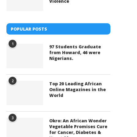
Violence
POPULAR POSTS
1
97 Students Graduate
from Howard, 46 were
Nigerians.
2
Top 20 Leading African
Online Magazines in the
World
3
Okro: An African Wonder
Vegetable Promises Cure
for Cancer, Diabetes &