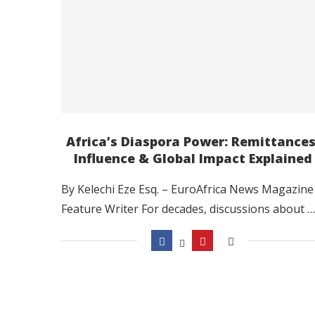
Africa’s Diaspora Power: Remittances
Influence & Global Impact Explained
By Kelechi Eze Esq. – EuroAfrica News Magazine
Feature Writer For decades, discussions about …