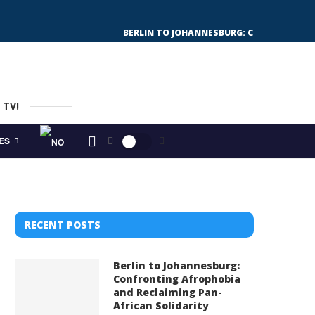
BERLIN TO JOHANNESBURG: CONFRONTING 
 TV!
ES
RECENT POSTS
Berlin to Johannesburg:
Confronting Afrophobia
and Reclaiming Pan-
African Solidarity