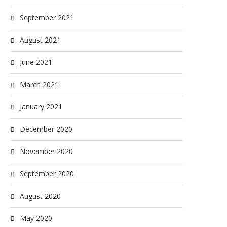
September 2021
August 2021
June 2021
March 2021
January 2021
December 2020
November 2020
September 2020
August 2020
May 2020