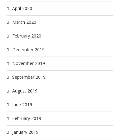
April 2020
March 2020
February 2020
December 2019
November 2019
September 2019
August 2019
June 2019
February 2019
January 2019