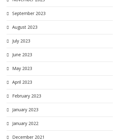
September 2023
August 2023
July 2023
June 2023
May 2023
April 2023
February 2023
January 2023
January 2022
December 2021