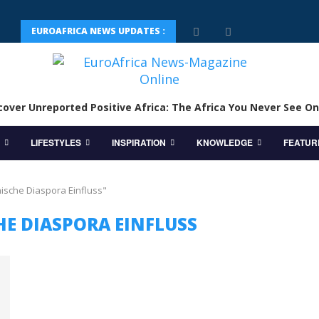
EUROAFRICA NEWS UPDATES :
cover Unreported Positive Africa: The Africa You Never See On
LIFESTYLES
INSPIRATION
KNOWLEDGE
FEATUR
nische Diaspora Einfluss"
HE DIASPORA EINFLUSS