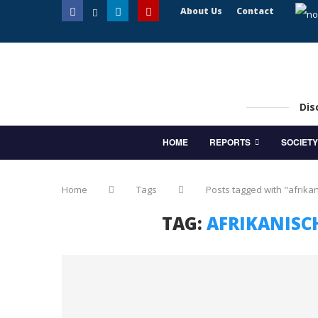
About Us
Contact
Dis
HOME
REPORTS
SOCIETY
Home
Tags
Posts tagged with "afrika
TAG:
AFRIKANISC