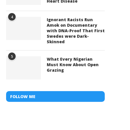
Heart Disease
4
Ignorant Racists Run
Amok on Documentary
with DNA-Proof That First
Swedes were Dark-
Skinned
5
What Every Nigerian
Must Know About Open
Grazing
FOLLOW ME