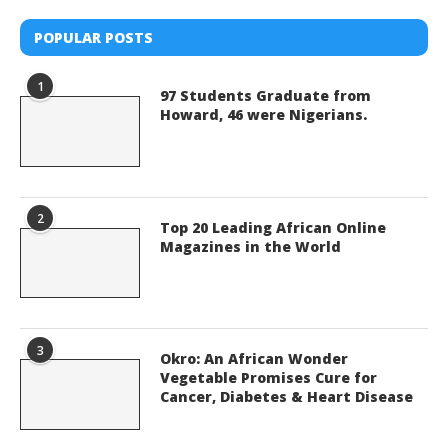
POPULAR POSTS
1
97 Students Graduate from
Howard, 46 were Nigerians.
2
Top 20 Leading African Online
Magazines in the World
3
Okro: An African Wonder
Vegetable Promises Cure for
Cancer, Diabetes & Heart Disease