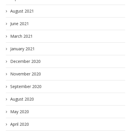
August 2021
June 2021
March 2021
January 2021
December 2020
November 2020
September 2020
August 2020
May 2020
April 2020