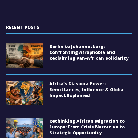
RECENT POSTS
Berlin to Johannesburg:
Confronting Afrophobia and
Reclaiming Pan-African Solidarity
Africa’s Diaspora Power:
Remittances, Influence & Global
Impact Explained
Rethinking African Migration to
Europe: From Crisis Narrative to
Strategic Opportunity