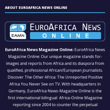
ABOUT EUROAFRICA NEWS ONLINE
EuroAfrica News Magazine Online:
EuroAfrica News
Magazine Online: Our unique magazine stands for-
images and reports from Africa and its diaspora from
qualified, professional African/European journalists.
Discover The Other Africa: The Unreported Positive
Africa You Never See on TV. With headquarters in
Germany, EuroAfrica News-Magazine Online is the
first international bilingual Africa-Online Magazine
reporting since 2004 to counter the perpetual