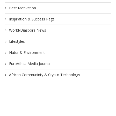
Best Motivation
Inspiration & Success Page
World/Diaspora News
Lifestyles
Natur & Environment
EuroAfrica Media Journal
African Communinty & Crypto Technology