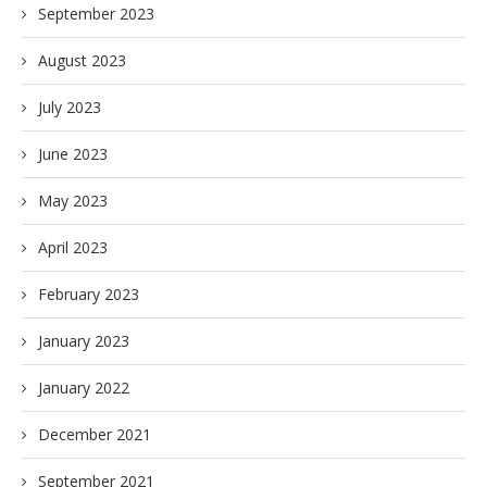
September 2023
August 2023
July 2023
June 2023
May 2023
April 2023
February 2023
January 2023
January 2022
December 2021
September 2021