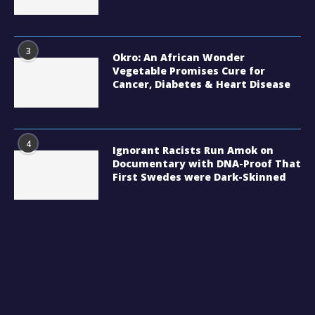
3
Okro: An African Wonder
Vegetable Promises Cure for
Cancer, Diabetes & Heart Disease
4
Ignorant Racists Run Amok on
Documentary with DNA-Proof That
First Swedes were Dark-Skinned