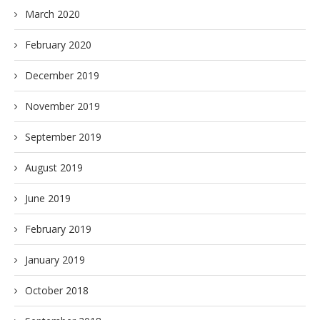
March 2020
February 2020
December 2019
November 2019
September 2019
August 2019
June 2019
February 2019
January 2019
October 2018