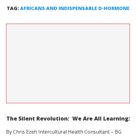
TAG:
AFRICANS AND INDISPENSABLE D-HORMONE
The Silent Revolution: We Are All Learning:
By Chris Ezeh Intercultural Health Consultant – BG