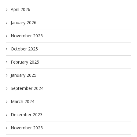
April 2026
January 2026
November 2025
October 2025
February 2025
January 2025
September 2024
March 2024
December 2023
November 2023