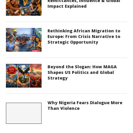
Remittances, Influence & Global
Impact Explained
Rethinking African Migration to
Europe: From Crisis Narrative to
Strategic Opportunity
Beyond the Slogan: How MAGA
Shapes US Politics and Global
Strategy
Why Nigeria Fears Dialogue More
Than Violence