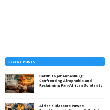
RECENT POSTS
Berlin to Johannesburg:
Confronting Afrophobia and
Reclaiming Pan-African Solidarity
Africa’s Diaspora Power: