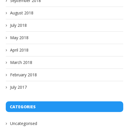
September 2018
August 2018
July 2018
May 2018
April 2018
March 2018
February 2018
July 2017
CATEGORIES
Uncategorised