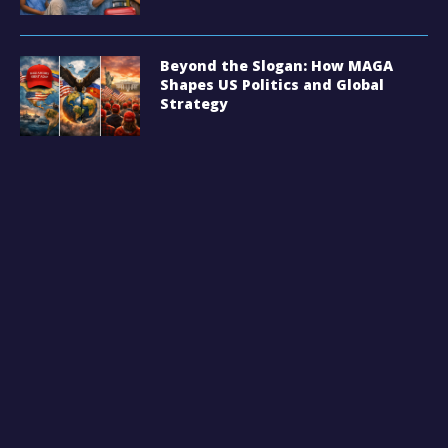
Beyond the Slogan: How MAGA
Shapes US Politics and Global
Strategy