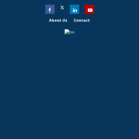
About Us
Contact