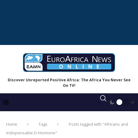
Discover Unreported Positive Africa: The Africa You Never See
On TV!
Home
Tags
Posts tagged with "Africans and
Indispensable D-Hormone"