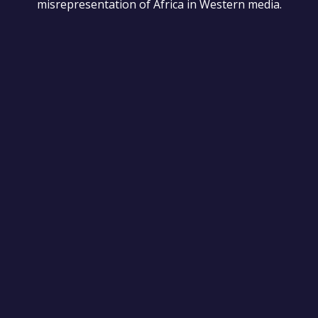
misrepresentation of Africa in Western media.