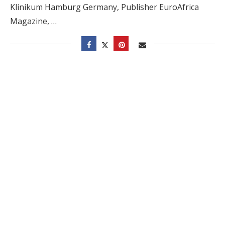
Klinikum Hamburg Germany, Publisher EuroAfrica
Magazine, …