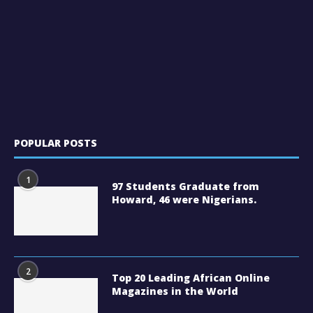
POPULAR POSTS
1
97 Students Graduate from
Howard, 46 were Nigerians.
2
Top 20 Leading African Online
Magazines in the World