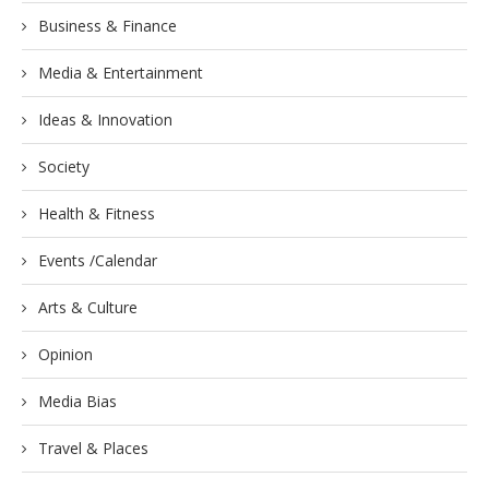
Business & Finance
Media & Entertainment
Ideas & Innovation
Society
Health & Fitness
Events /Calendar
Arts & Culture
Opinion
Media Bias
Travel & Places