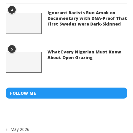
4
Ignorant Racists Run Amok on
Documentary with DNA-Proof That
First Swedes were Dark-Skinned
5
What Every Nigerian Must Know
About Open Grazing
FOLLOW ME
May 2026