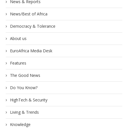
News & Reports
News/Best of Africa
Democracy & Tolerance
About us
EuroAfrica Media Desk
Features
The Good News
Do You Know?
HighTech & Security
Living & Trends
Knowledge