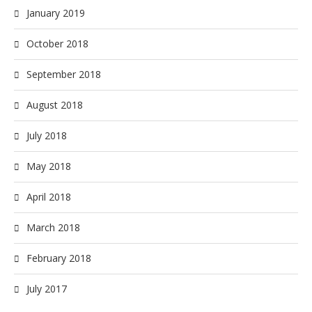
January 2019
October 2018
September 2018
August 2018
July 2018
May 2018
April 2018
March 2018
February 2018
July 2017