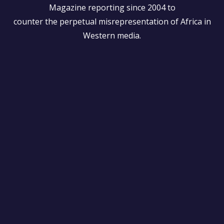
Magazine reporting since 2004 to
counter the perpetual misrepresentation of Africa in
Western media.