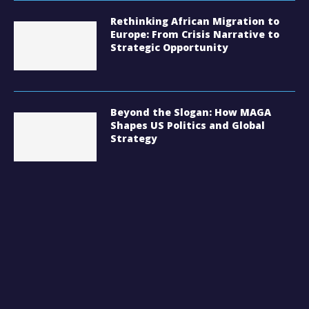
Rethinking African Migration to
Europe: From Crisis Narrative to
Strategic Opportunity
Beyond the Slogan: How MAGA
Shapes US Politics and Global
Strategy