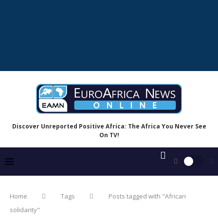
Discover Unreported Positive Africa: The Africa You Never See
On TV!
Home
Tags
Posts tagged with "African
solidarity"