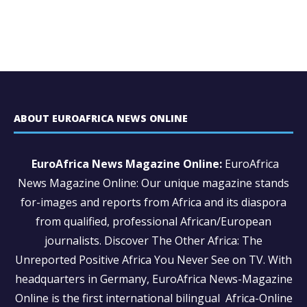
ABOUT EUROAFRICA NEWS ONLINE
EuroAfrica News Magazine Online:
EuroAfrica
News Magazine Online: Our unique magazine stands
for-images and reports from Africa and its diaspora
from qualified, professional African/European
journalists.
Discover The Other Africa: The
Unreported Positive Africa You Never See on TV. With
headquarters in Germany, EuroAfrica News-Magazine
Online is the first international bilingual Africa-Online