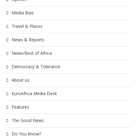
Media Bias
Travel & Places
News & Reports
News/Best of Africa
Democracy & Tolerance
About us
EuroAfrica Media Desk
Features
The Good News
Do You Know?