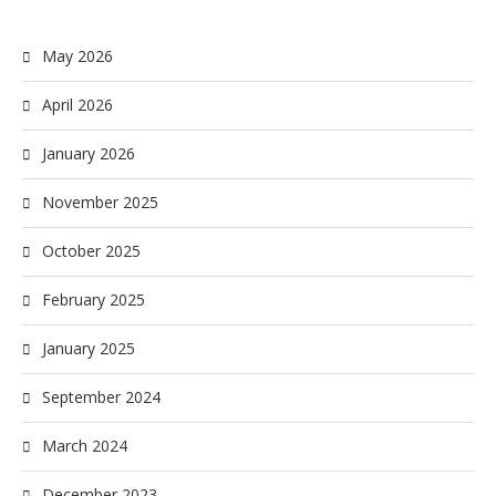
May 2026
April 2026
January 2026
November 2025
October 2025
February 2025
January 2025
September 2024
March 2024
December 2023