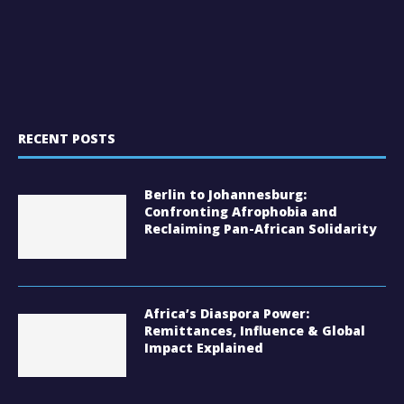
RECENT POSTS
Berlin to Johannesburg:
Confronting Afrophobia and
Reclaiming Pan-African Solidarity
Africa’s Diaspora Power:
Remittances, Influence & Global
Impact Explained