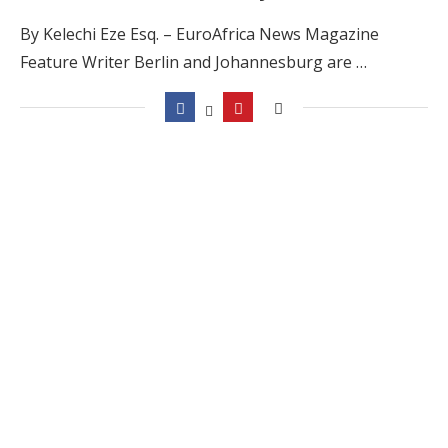
By Kelechi Eze Esq. – EuroAfrica News Magazine
Feature Writer Berlin and Johannesburg are …