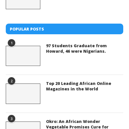
POPULAR POSTS
1
97 Students Graduate from
Howard, 46 were Nigerians.
2
Top 20 Leading African Online
Magazines in the World
3
Okro: An African Wonder
Vegetable Promises Cure for