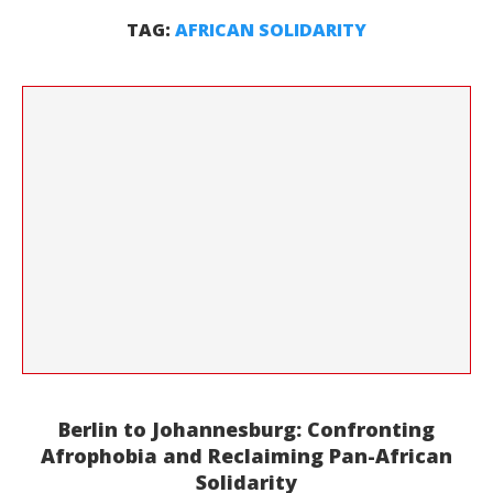
TAG:
AFRICAN SOLIDARITY
Berlin to Johannesburg: Confronting
Afrophobia and Reclaiming Pan-African
Solidarity