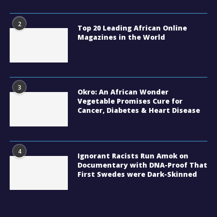
2
Top 20 Leading African Online
Magazines in the World
3
Okro: An African Wonder
Vegetable Promises Cure for
Cancer, Diabetes & Heart Disease
4
Ignorant Racists Run Amok on
Documentary with DNA-Proof That
First Swedes were Dark-Skinned