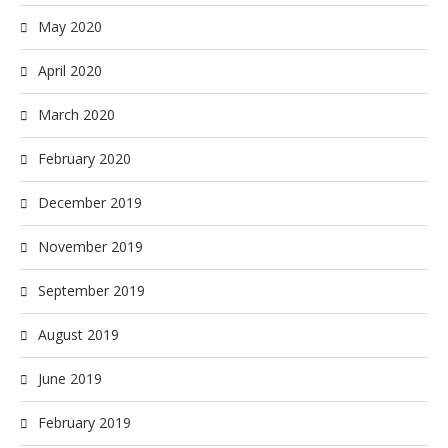
May 2020
April 2020
March 2020
February 2020
December 2019
November 2019
September 2019
August 2019
June 2019
February 2019