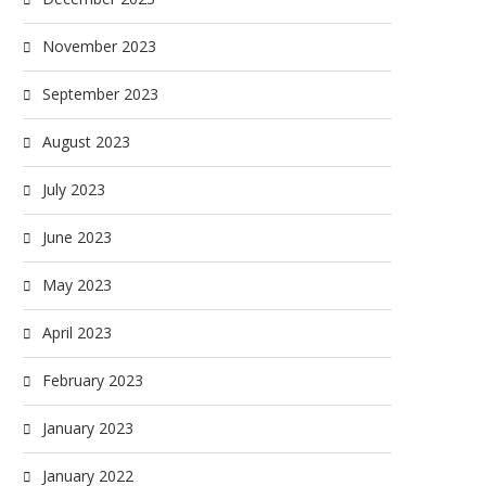
November 2023
September 2023
August 2023
July 2023
June 2023
May 2023
April 2023
February 2023
January 2023
January 2022