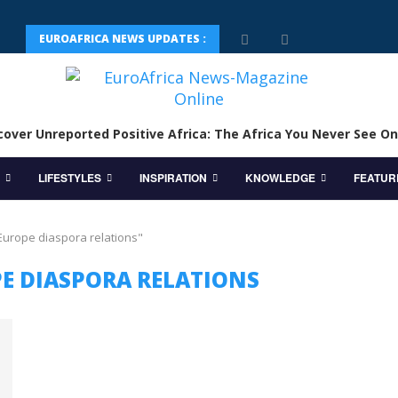
EUROAFRICA NEWS UPDATES :
cover Unreported Positive Africa: The Africa You Never See On
LIFESTYLES
INSPIRATION
KNOWLEDGE
FEATUR
 Europe diaspora relations"
PE DIASPORA RELATIONS