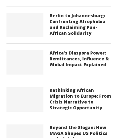
Berlin to Johannesburg:
Confronting Afrophobia
and Reclaiming Pan-
African Solidarity
Africa’s Diaspora Power:
Remittances, Influence &
Global Impact Explained
Rethinking African
Migration to Europe: From
Crisis Narrative to
Strategic Opportunity
Beyond the Slogan: How
MAGA Shapes US Politics