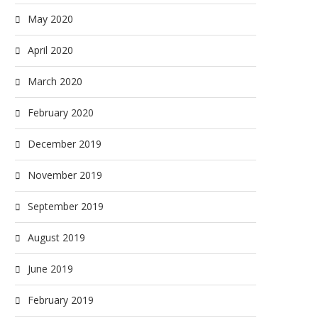
May 2020
April 2020
March 2020
February 2020
December 2019
November 2019
September 2019
August 2019
June 2019
February 2019