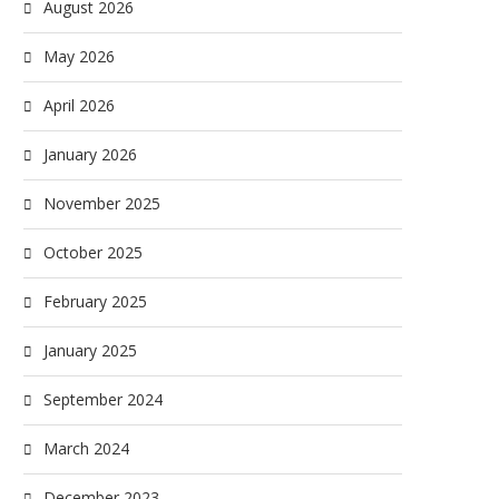
August 2026
May 2026
April 2026
January 2026
November 2025
October 2025
February 2025
January 2025
September 2024
March 2024
December 2023