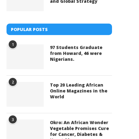
and Global Strategy
POPULAR POSTS
1
97 Students Graduate
from Howard, 46 were
Nigerians.
2
Top 20 Leading African
Online Magazines in the
World
3
Okro: An African Wonder
Vegetable Promises Cure
for Cancer, Diabetes &