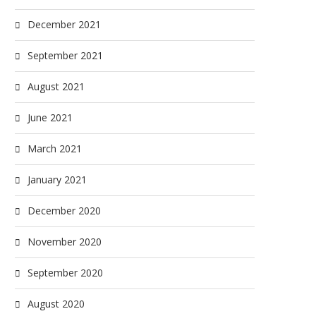
December 2021
September 2021
August 2021
June 2021
March 2021
January 2021
December 2020
November 2020
September 2020
August 2020