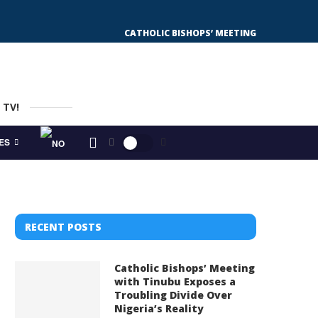
CATHOLIC BISHOPS’ MEETING WITH TINUBU
 TV!
ES
RECENT POSTS
Catholic Bishops’ Meeting
with Tinubu Exposes a
Troubling Divide Over
Nigeria’s Reality