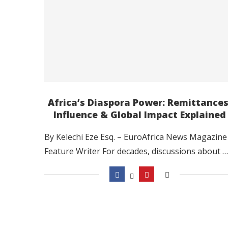
Africa’s Diaspora Power: Remittances
Influence & Global Impact Explained
By Kelechi Eze Esq. – EuroAfrica News Magazine
Feature Writer For decades, discussions about …