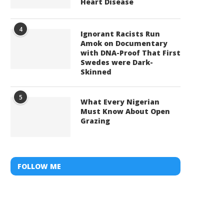
Heart Disease
4
Ignorant Racists Run
Amok on Documentary
with DNA-Proof That First
Swedes were Dark-
Skinned
5
What Every Nigerian
Must Know About Open
Grazing
FOLLOW ME