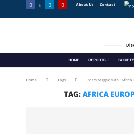
About Us
Contact
Dis
HOME
REPORTS
SOCIETY
Home
Tags
Posts tagged with "Africa
TAG:
AFRICA EURO