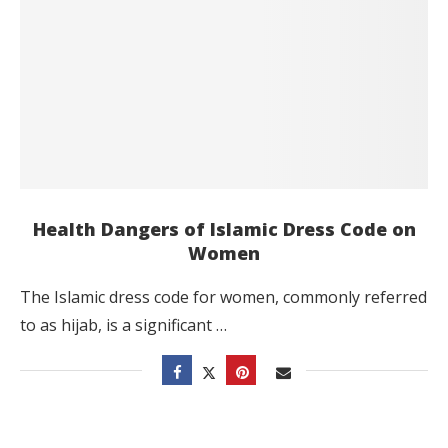
Health Dangers of Islamic Dress Code on
Women
The Islamic dress code for women, commonly referred
to as hijab, is a significant …