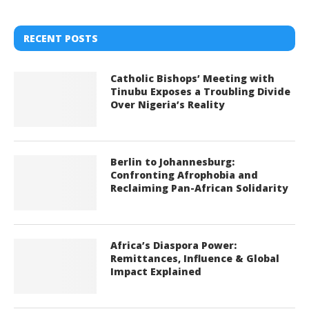
RECENT POSTS
Catholic Bishops’ Meeting with
Tinubu Exposes a Troubling Divide
Over Nigeria’s Reality
Berlin to Johannesburg:
Confronting Afrophobia and
Reclaiming Pan-African Solidarity
Africa’s Diaspora Power:
Remittances, Influence & Global
Impact Explained