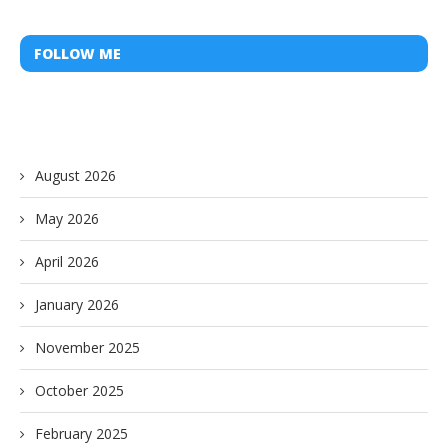
FOLLOW ME
August 2026
May 2026
April 2026
January 2026
November 2025
October 2025
February 2025