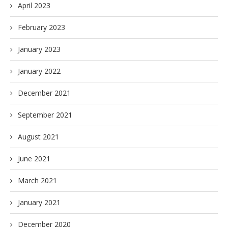
April 2023
February 2023
January 2023
January 2022
December 2021
September 2021
August 2021
June 2021
March 2021
January 2021
December 2020