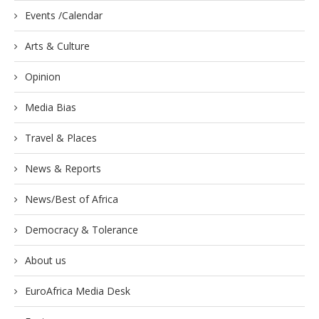
Events /Calendar
Arts & Culture
Opinion
Media Bias
Travel & Places
News & Reports
News/Best of Africa
Democracy & Tolerance
About us
EuroAfrica Media Desk