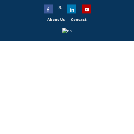
About Us
Contact