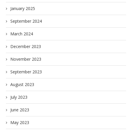
January 2025
September 2024
March 2024
December 2023
November 2023
September 2023
August 2023
July 2023
June 2023
May 2023