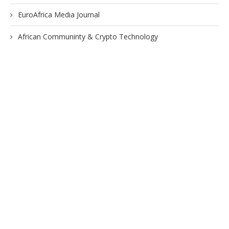
EuroAfrica Media Journal
African Communinty & Crypto Technology