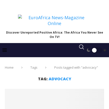
Discover Unreported Positive Africa: The Africa You Never See
On TV!
Home
Tags
Posts tagged with "advocacy"
TAG:
ADVOCACY