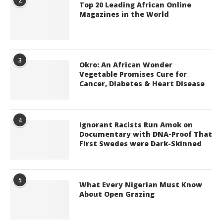
2
Top 20 Leading African Online
Magazines in the World
3
Okro: An African Wonder
Vegetable Promises Cure for
Cancer, Diabetes & Heart Disease
4
Ignorant Racists Run Amok on
Documentary with DNA-Proof That
First Swedes were Dark-Skinned
5
What Every Nigerian Must Know
About Open Grazing