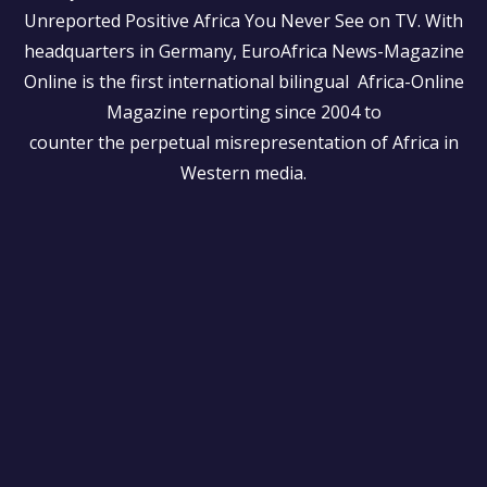
Unreported Positive Africa You Never See on TV. With
headquarters in Germany, EuroAfrica News-Magazine
Online is the first international bilingual Africa-Online
Magazine reporting since 2004 to
counter the perpetual misrepresentation of Africa in
Western media.