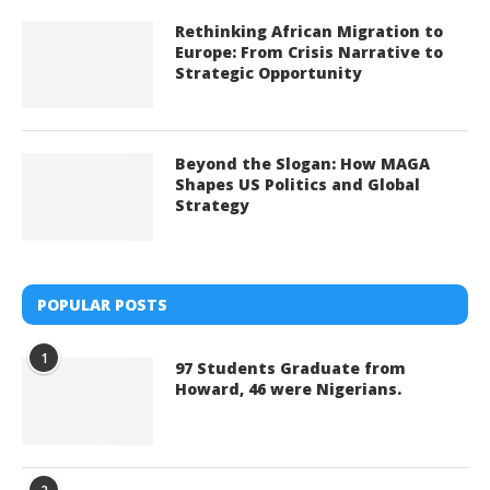
Rethinking African Migration to
Europe: From Crisis Narrative to
Strategic Opportunity
Beyond the Slogan: How MAGA
Shapes US Politics and Global
Strategy
POPULAR POSTS
1
97 Students Graduate from
Howard, 46 were Nigerians.