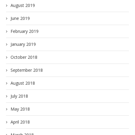
August 2019
June 2019
February 2019
January 2019
October 2018
September 2018
August 2018
July 2018
May 2018
April 2018
March 2018