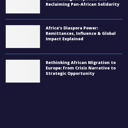
Reclaiming Pan-African Solidarity
Africa’s Diaspora Power:
Remittances, Influence & Global
Impact Explained
Rethinking African Migration to
Europe: From Crisis Narrative to
Strategic Opportunity