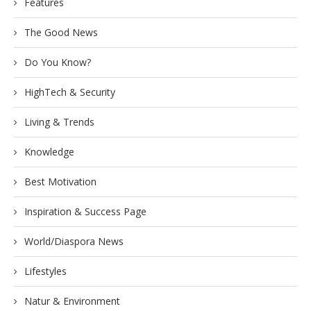
Features
The Good News
Do You Know?
HighTech & Security
Living & Trends
Knowledge
Best Motivation
Inspiration & Success Page
World/Diaspora News
Lifestyles
Natur & Environment