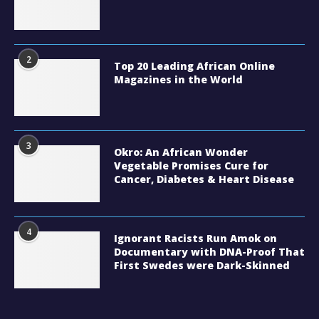
2
Top 20 Leading African Online
Magazines in the World
3
Okro: An African Wonder
Vegetable Promises Cure for
Cancer, Diabetes & Heart Disease
4
Ignorant Racists Run Amok on
Documentary with DNA-Proof That
First Swedes were Dark-Skinned