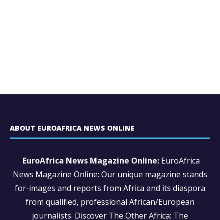
ABOUT EUROAFRICA NEWS ONLINE
EuroAfrica News Magazine Online:
EuroAfrica
News Magazine Online: Our unique magazine stands
for-images and reports from Africa and its diaspora
from qualified, professional African/European
journalists.
Discover The Other Africa: The