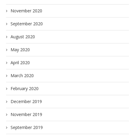
November 2020
September 2020
August 2020
May 2020
April 2020
March 2020
February 2020
December 2019
November 2019
September 2019