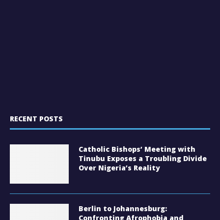
RECENT POSTS
Catholic Bishops’ Meeting with
Tinubu Exposes a Troubling Divide
Over Nigeria’s Reality
Berlin to Johannesburg:
Confronting Afrophobia and