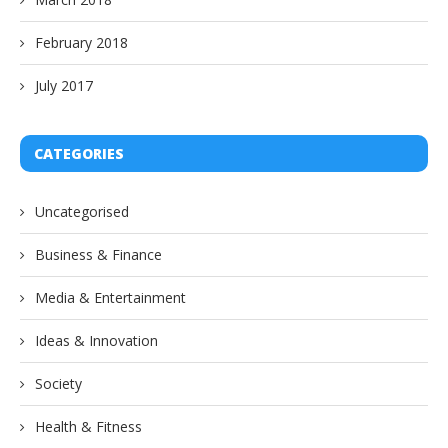
February 2018
July 2017
CATEGORIES
Uncategorised
Business & Finance
Media & Entertainment
Ideas & Innovation
Society
Health & Fitness