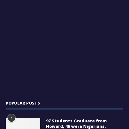
POPULAR POSTS
1
97 Students Graduate from
Howard, 46 were Nigerians.