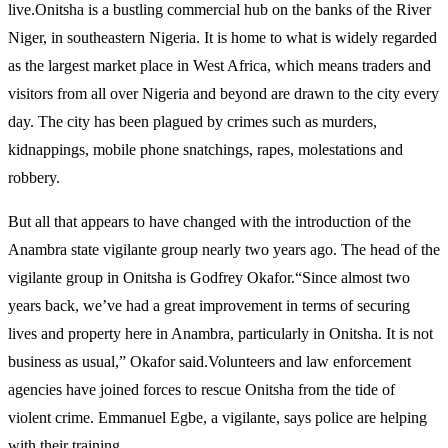
live.Onitsha is a bustling commercial hub on the banks of the River
Niger, in southeastern Nigeria. It is home to what is widely regarded
as the largest market place in West Africa, which means traders and
visitors from all over Nigeria and beyond are drawn to the city every
day. The city has been plagued by crimes such as murders,
kidnappings, mobile phone snatchings, rapes, molestations and
robbery.
But all that appears to have changed with the introduction of the
Anambra state vigilante group nearly two years ago. The head of the
vigilante group in Onitsha is Godfrey Okafor.“Since almost two
years back, we’ve had a great improvement in terms of securing
lives and property here in Anambra, particularly in Onitsha. It is not
business as usual,” Okafor said.Volunteers and law enforcement
agencies have joined forces to rescue Onitsha from the tide of
violent crime. Emmanuel Egbe, a vigilante, says police are helping
with their training.