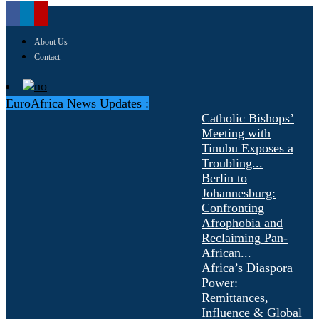
About Us
Contact
EuroAfrica News Updates :
Catholic Bishops’
Meeting with
Tinubu Exposes a
Troubling...
Berlin to
Johannesburg:
Confronting
Afrophobia and
Reclaiming Pan-
African...
Africa’s Diaspora
Power:
Remittances,
Influence & Global