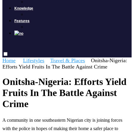
Knowledge
Features
Home
Lifestyles
Travel & Places
Onitsha-Nigeria:
Efforts Yield Fruits In The Battle Against Crime
Onitsha-Nigeria: Efforts Yield
Fruits In The Battle Against
Crime
A community in one southeastern Nigerian city is joining forces
with the police in hopes of making their home a safer place to