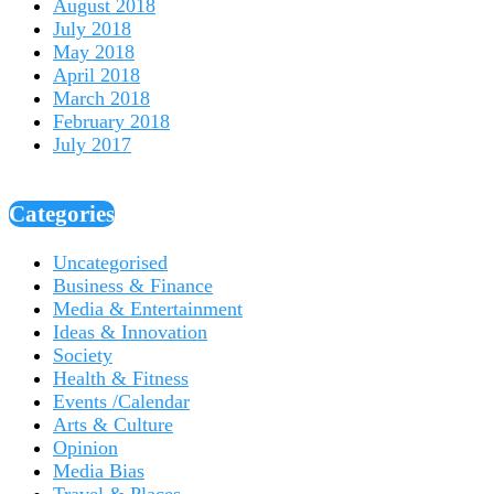
August 2018
July 2018
May 2018
April 2018
March 2018
February 2018
July 2017
Categories
Uncategorised
Business & Finance
Media & Entertainment
Ideas & Innovation
Society
Health & Fitness
Events /Calendar
Arts & Culture
Opinion
Media Bias