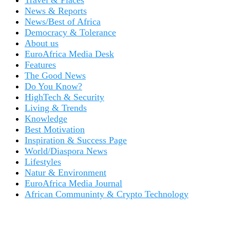
Travel & Places
News & Reports
News/Best of Africa
Democracy & Tolerance
About us
EuroAfrica Media Desk
Features
The Good News
Do You Know?
HighTech & Security
Living & Trends
Knowledge
Best Motivation
Inspiration & Success Page
World/Diaspora News
Lifestyles
Natur & Environment
EuroAfrica Media Journal
African Communinty & Crypto Technology