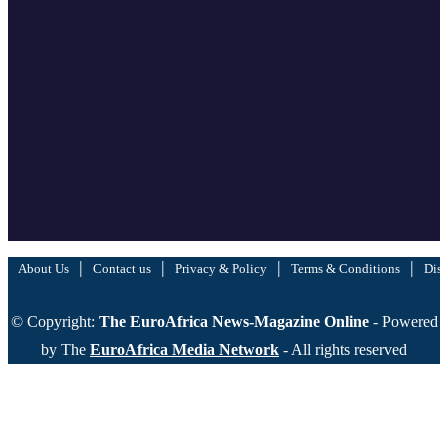
|
|
|
|
About Us
Contact us
Privacy & Policy
Terms & Conditions
Disc
© Copyright:
The EuroAfrica News-Magazine Online
- Powered
by The
EuroAfrica Media Network
- All rights reserved