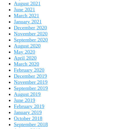
August 2021
June 2021
March 2021
January 2021
December 2020
November 2020
September 2020
August 2020
May 2020
April 2020
March 2020
February 2020
December 2019
November 2019
September 2019
August 2019
June 2019
February 2019
January 2019
October 2018
September 2018