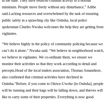
in the state. They have reduced criminal activity to a normal
minimum. People move freely without any disturbance,” Adibe
said.Lacking resources and overwhelmed by the task of ensuring
public safety in a sprawling city like Onitsha, local police
spokesman Charles Nwuka welcomes the help they are getting from
vigilantes.
“We believe highly in the policy of community policing because we
can’t do it alone,” Nwuka said. “We believe in neighborhood watch,
we believe in vigilantes. We co-ordinate them, we ensure we
monitor their activities so that they work according to detail and
precepts.Head of the local traders association, Thomas Amandieze,
also confirmed that criminal activities have declined in
Onitsha.“Before, if you come to Okiwe-Uweke [in Onitsha], people
will be running and their bags will be falling down, and thieves will
like to carry some of their properties. Everything is now good.