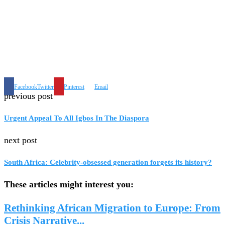
Facebook
Twitter
Pinterest
Email
previous post
Urgent Appeal To All Igbos In The Diaspora
next post
South Africa: Celebrity-obsessed generation forgets its history?
These articles might interest you:
Rethinking African Migration to Europe: From
Crisis Narrative...