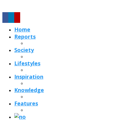
Home
Reports
Society
Lifestyles
Inspiration
Knowledge
Features