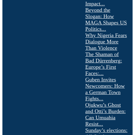
Impact...
Beyond the
Slogan: How
MAGA Shapes US
Politics...
Why Nigeria Fears
Dialogue More
Than Violence
The Shaman of
Bad Dürrenberg:
Europe’s First
Faces:...
Guben Invites
Newcomers: How
a German Town
Fights...
Ojukwu’s Ghost
and Otti’s Burden:
Can Umuahia
Resist...
Sunday’s elections: