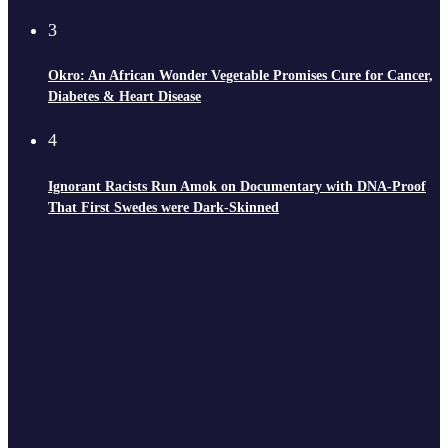
3
Okro: An African Wonder Vegetable Promises Cure for Cancer,
Diabetes & Heart Disease
4
Ignorant Racists Run Amok on Documentary with DNA-Proof
That First Swedes were Dark-Skinned