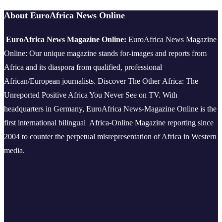
About EuroAfrica News Online
EuroAfrica News Magazine Online:
EuroAfrica News Magazine
Online: Our unique magazine stands for-images and reports from
Africa and its diaspora from qualified, professional
African/European journalists.
Discover The Other Africa: The
Unreported Positive Africa You Never See on TV. With
headquarters in Germany, EuroAfrica News-Magazine Online is the
first international bilingual Africa-Online Magazine reporting since
2004 to counter the perpetual misrepresentation of Africa in Western
media.