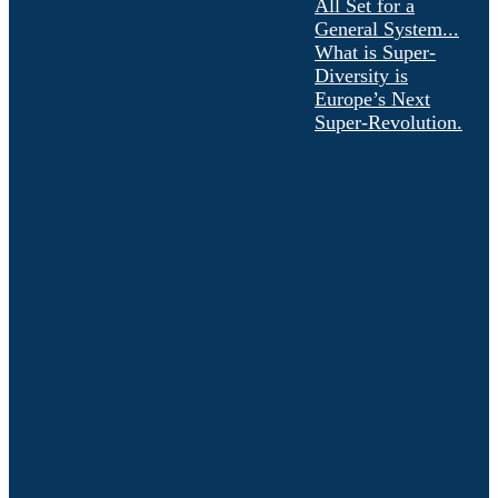
All Set for a
General System...
What is Super-
Diversity is
Europe’s Next
Super-Revolution.