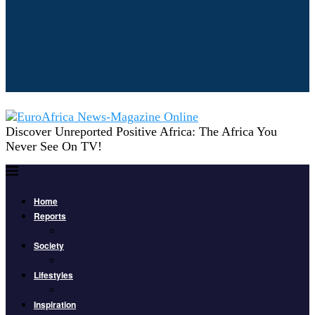
Discover Unreported Positive Africa: The Africa You
Never See On TV!
Home
Reports
Society
Lifestyles
Inspiration