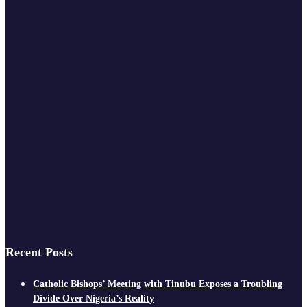
Recent Posts
Catholic Bishops’ Meeting with Tinubu Exposes a Troubling
Divide Over Nigeria’s Reality