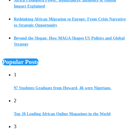
Africa’s Diaspora Power: Remittances, Influence & Global
Impact Explained
Rethinking African Migration to Europe: From Crisis Narrative
to Strategic Opportunity
Beyond the Slogan: How MAGA Shapes US Politics and Global
Strategy
Popular Posts
1
97 Students Graduate from Howard, 46 were Nigerians.
2
Top 20 Leading African Online Magazines in the World
3