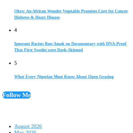
Okro: An African Wonder Vegetable Promises Cure for Cancer,
Diabetes & Heart Disease
4
Ignorant Racists Run Amok on Documentary with DNA-Proof
That First Swedes were Dark-Skinned
5
What Every Nigerian Must Know About Open Grazing
Follow Me
August 2026
May 2026