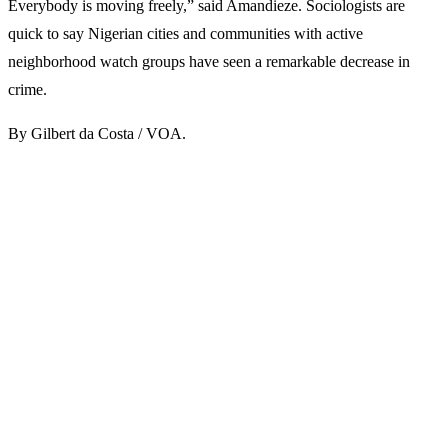
Everybody is moving freely,” said Amandieze. Sociologists are
quick to say Nigerian cities and communities with active
neighborhood watch groups have seen a remarkable decrease in
crime.
By Gilbert da Costa / VOA.