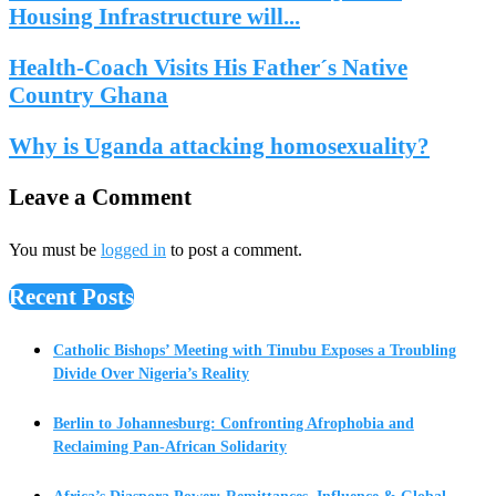
Housing Infrastructure will...
Health-Coach Visits His Father´s Native
Country Ghana
Why is Uganda attacking homosexuality?
Leave a Comment
You must be
logged in
to post a comment.
Recent Posts
Catholic Bishops’ Meeting with Tinubu Exposes a Troubling
Divide Over Nigeria’s Reality
Berlin to Johannesburg: Confronting Afrophobia and
Reclaiming Pan-African Solidarity