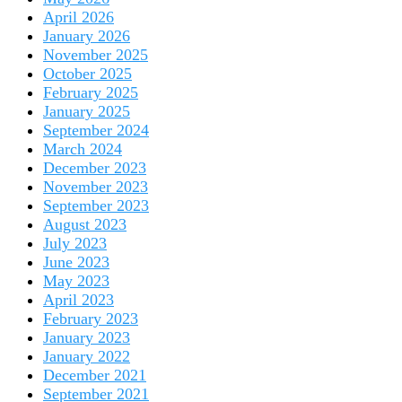
April 2026
January 2026
November 2025
October 2025
February 2025
January 2025
September 2024
March 2024
December 2023
November 2023
September 2023
August 2023
July 2023
June 2023
May 2023
April 2023
February 2023
January 2023
January 2022
December 2021
September 2021