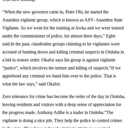
“When the new governor came in, Peter Obi, he started the
Anambra vigilante group, which is known as ASV- Anambra State
Vigilante. So we went for the training at Awka and we were trained
under the commissioner of police, for almost three days,” Egbe
said.In the past, clandestine groups claiming to be vigilantes were
accused of hunting down and killing criminal suspects in Onitsha in
a bid to restore order. Okafor says his group is against vigilante
“justice”, which involves the torture and killing of suspects.“If we
apprehend any criminal we hand him over to the police. That is
what the law says,” said Okafor.
Zero tolerance for crime has become the order of the day in Onitsha,
leaving residents and visitors with a deep sense of appreciation for
the progress made. Anthony Adibe is a trader in Onitsha.“The
vigilante is doing a nice job. They help the police to control crimes