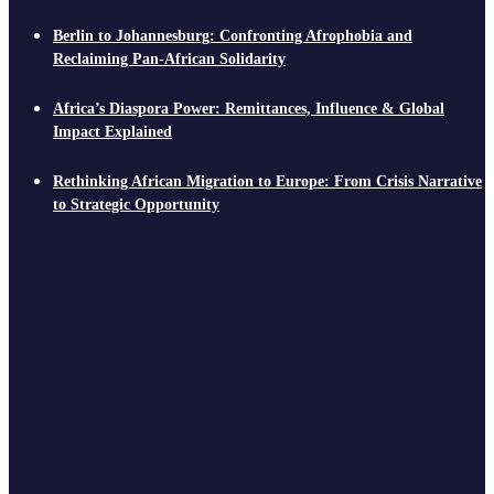
Berlin to Johannesburg: Confronting Afrophobia and
Reclaiming Pan-African Solidarity
Africa’s Diaspora Power: Remittances, Influence & Global
Impact Explained
Rethinking African Migration to Europe: From Crisis Narrative
to Strategic Opportunity