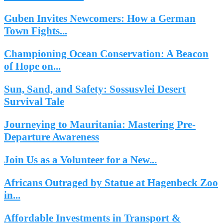
Guben Invites Newcomers: How a German
Town Fights...
Championing Ocean Conservation: A Beacon
of Hope on...
Sun, Sand, and Safety: Sossusvlei Desert
Survival Tale
Journeying to Mauritania: Mastering Pre-
Departure Awareness
Join Us as a Volunteer for a New...
Africans Outraged by Statue at Hagenbeck Zoo
in...
Affordable Investments in Transport &