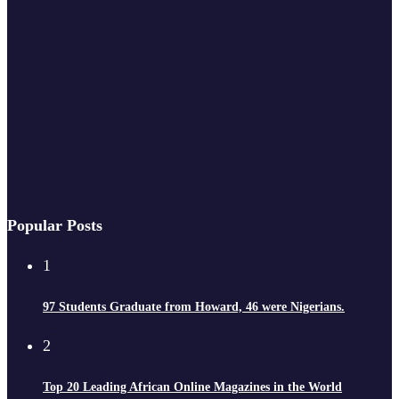
Popular Posts
1
97 Students Graduate from Howard, 46 were Nigerians.
2
Top 20 Leading African Online Magazines in the World