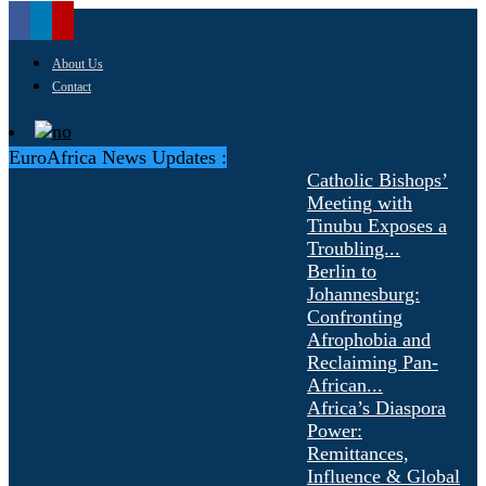
About Us
Contact
EuroAfrica News Updates :
Catholic Bishops’
Meeting with
Tinubu Exposes a
Troubling...
Berlin to
Johannesburg:
Confronting
Afrophobia and
Reclaiming Pan-
African...
Africa’s Diaspora
Power:
Remittances,
Influence & Global