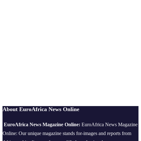
About EuroAfrica News Online
EuroAfrica News Magazine Online:
EuroAfrica News Magazine
Online: Our unique magazine stands for-images and reports from