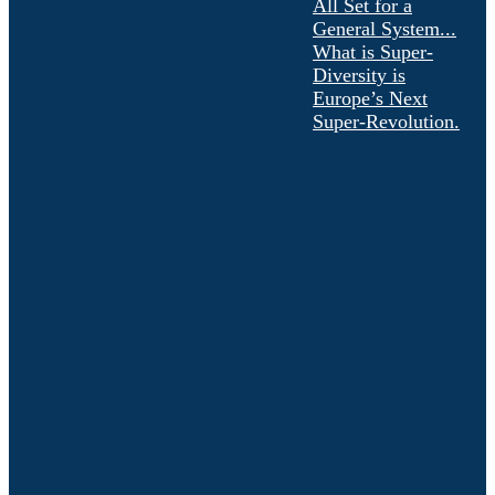
All Set for a
General System...
What is Super-
Diversity is
Europe’s Next
Super-Revolution.