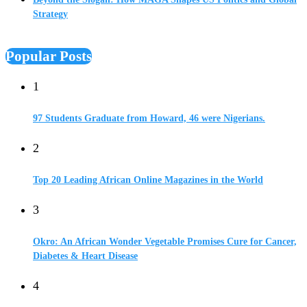
Strategy
Popular Posts
1
97 Students Graduate from Howard, 46 were Nigerians.
2
Top 20 Leading African Online Magazines in the World
3
Okro: An African Wonder Vegetable Promises Cure for Cancer,
Diabetes & Heart Disease
4