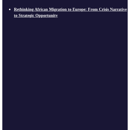
Rethinking African Migration to Europe: From Crisis Narrative
to Strategic Opportunity