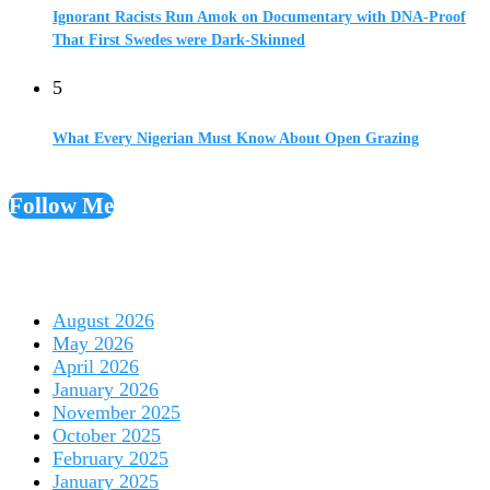
Ignorant Racists Run Amok on Documentary with DNA-Proof
That First Swedes were Dark-Skinned
5
What Every Nigerian Must Know About Open Grazing
Follow Me
August 2026
May 2026
April 2026
January 2026
November 2025
October 2025
February 2025
January 2025