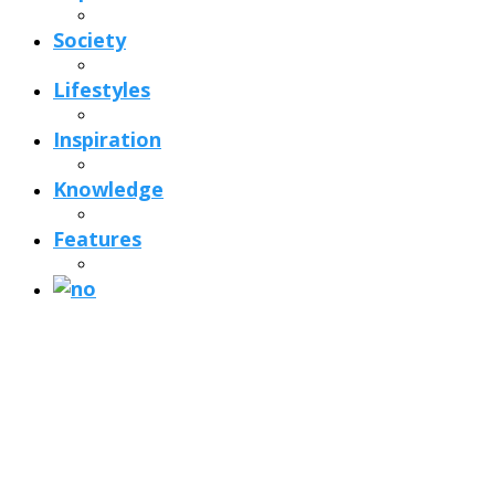
Society
Lifestyles
Inspiration
Knowledge
Features