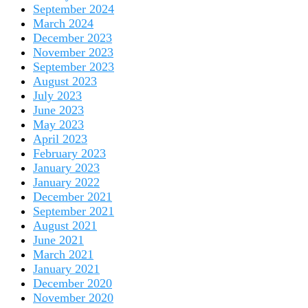
September 2024
March 2024
December 2023
November 2023
September 2023
August 2023
July 2023
June 2023
May 2023
April 2023
February 2023
January 2023
January 2022
December 2021
September 2021
August 2021
June 2021
March 2021
January 2021
December 2020
November 2020