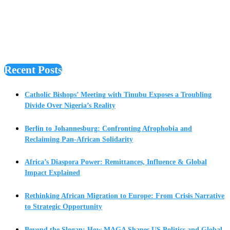
Recent Posts
Catholic Bishops’ Meeting with Tinubu Exposes a Troubling
Divide Over Nigeria’s Reality
Berlin to Johannesburg: Confronting Afrophobia and
Reclaiming Pan-African Solidarity
Africa’s Diaspora Power: Remittances, Influence & Global
Impact Explained
Rethinking African Migration to Europe: From Crisis Narrative
to Strategic Opportunity
Beyond the Slogan: How MAGA Shapes US Politics and Global