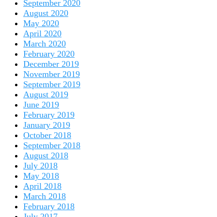
September 2020
August 2020
May 2020
April 2020
March 2020
February 2020
December 2019
November 2019
September 2019
August 2019
June 2019
February 2019
January 2019
October 2018
September 2018
August 2018
July 2018
May 2018
April 2018
March 2018
February 2018
July 2017