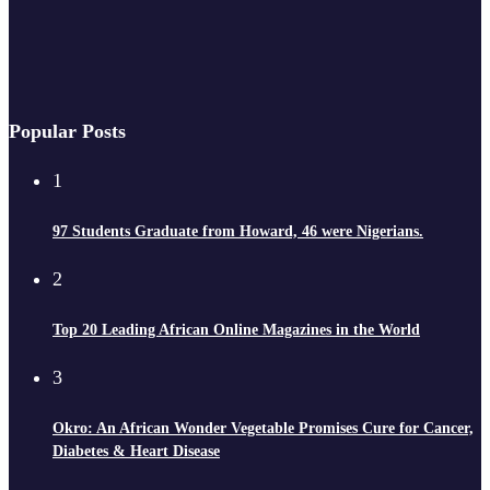
Popular Posts
1
97 Students Graduate from Howard, 46 were Nigerians.
2
Top 20 Leading African Online Magazines in the World
3
Okro: An African Wonder Vegetable Promises Cure for Cancer,
Diabetes & Heart Disease