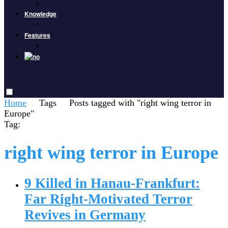
Knowledge
Features
Home
Tags
Posts tagged with "right wing terror in
Europe"
Tag:
right wing terror in Europe
9 Killed in Hanau-Frankfurt:
Far Right-Motivated Terror
Revives in Germany