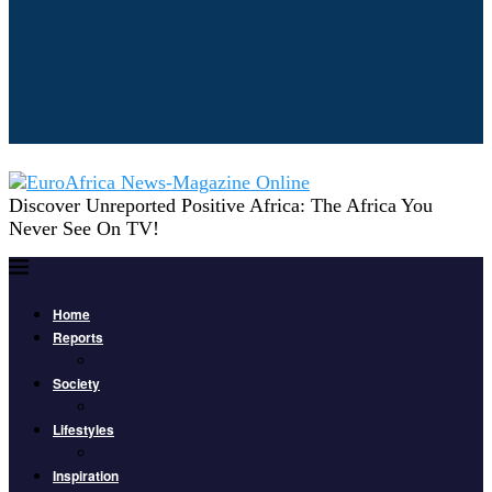
Discover Unreported Positive Africa: The Africa You
Never See On TV!
Home
Reports
Society
Lifestyles
Inspiration