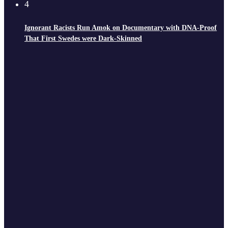
4
Ignorant Racists Run Amok on Documentary with DNA-Proof
That First Swedes were Dark-Skinned