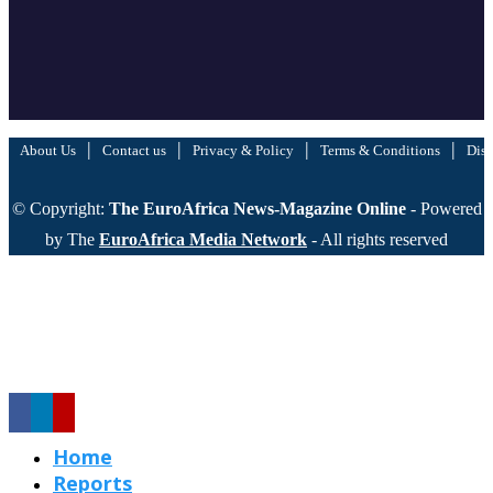
|
|
|
|
About Us
Contact us
Privacy & Policy
Terms & Conditions
Disc
© Copyright:
The EuroAfrica News-Magazine Online
- Powered
by The
EuroAfrica Media Network
- All rights reserved
Home
Reports