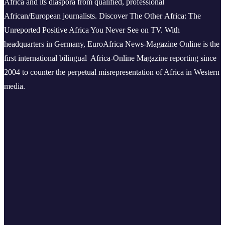
Africa and its diaspora from qualified, professional
African/European journalists.
Discover The Other Africa: The
Unreported Positive Africa You Never See on TV. With
headquarters in Germany, EuroAfrica News-Magazine Online is the
first international bilingual Africa-Online Magazine reporting since
2004 to counter the perpetual misrepresentation of Africa in Western
media.