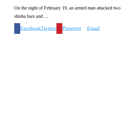
On the night of February 19, an armed man attacked two
shisha bars and …
Facebook
Twitter
Pinterest
Email