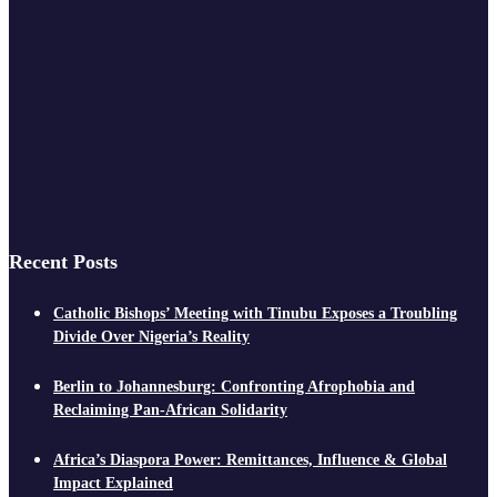
Recent Posts
Catholic Bishops’ Meeting with Tinubu Exposes a Troubling
Divide Over Nigeria’s Reality
Berlin to Johannesburg: Confronting Afrophobia and
Reclaiming Pan-African Solidarity
Africa’s Diaspora Power: Remittances, Influence & Global
Impact Explained