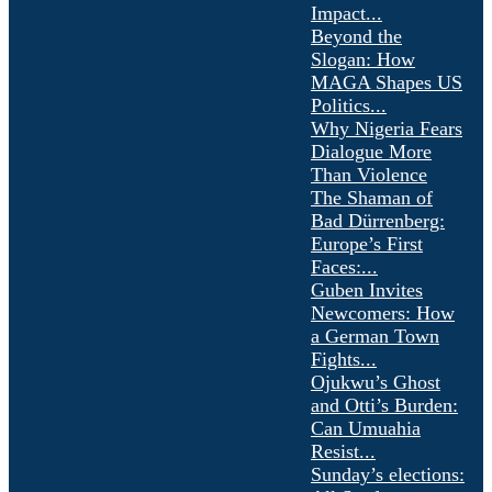
Impact...
Beyond the
Slogan: How
MAGA Shapes US
Politics...
Why Nigeria Fears
Dialogue More
Than Violence
The Shaman of
Bad Dürrenberg:
Europe’s First
Faces:...
Guben Invites
Newcomers: How
a German Town
Fights...
Ojukwu’s Ghost
and Otti’s Burden:
Can Umuahia
Resist...
Sunday’s elections: