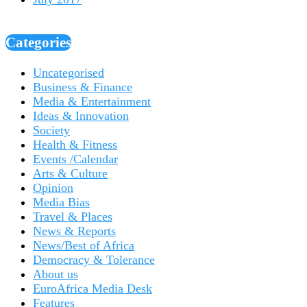
Categories
Uncategorised
Business & Finance
Media & Entertainment
Ideas & Innovation
Society
Health & Fitness
Events /Calendar
Arts & Culture
Opinion
Media Bias
Travel & Places
News & Reports
News/Best of Africa
Democracy & Tolerance
About us
EuroAfrica Media Desk
Features