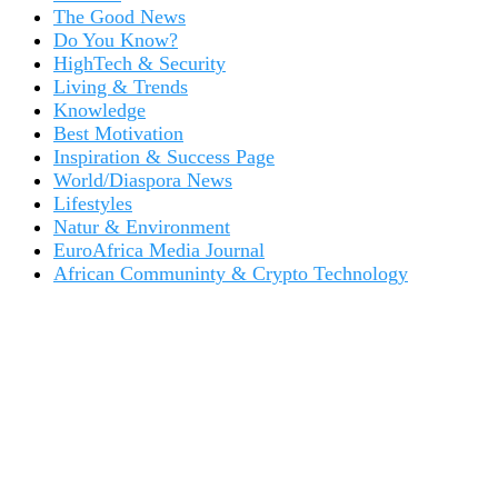
The Good News
Do You Know?
HighTech & Security
Living & Trends
Knowledge
Best Motivation
Inspiration & Success Page
World/Diaspora News
Lifestyles
Natur & Environment
EuroAfrica Media Journal
African Communinty & Crypto Technology