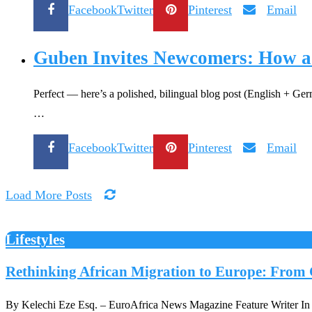
Facebook
Twitter
Pinterest
Email
Guben Invites Newcomers: How a
Perfect — here’s a polished, bilingual blog post (English + Ge
…
Facebook
Twitter
Pinterest
Email
Load More Posts
Lifestyles
Rethinking African Migration to Europe: From C
By Kelechi Eze Esq. – EuroAfrica News Magazine Feature Writer In Eu