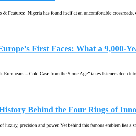
 Features: Nigeria has found itself at an uncomfortable crossroads, on
urope’s First Faces: What a 9,000-Ye
lack Europeans – Cold Case from the Stone Age” takes listeners deep int
istory Behind the Four Rings of Inn
of luxury, precision and power. Yet behind this famous emblem lies a s