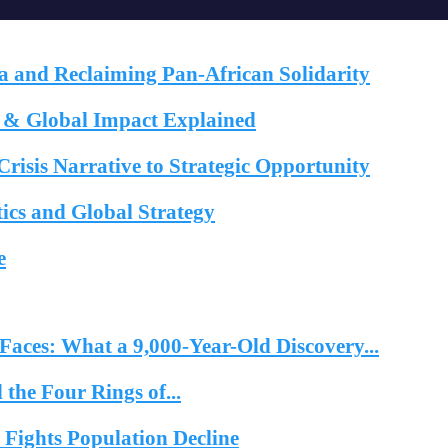
a and Reclaiming Pan-African Solidarity
e & Global Impact Explained
risis Narrative to Strategic Opportunity
cs and Global Strategy
e
ts
News/Best of Africa
aces: What a 9,000-Year-Old Discovery...
the Four Rings of...
ights Population Decline