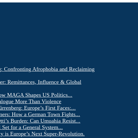
g: Confronting Afrophobia and Reclaiming
er: Remittances, Influence & Global
ow MAGA Shapes US Politics...
alogue More Than Violence
renberg: Europe’s First Faces:...
ers: How a German Town Fights...
ti’s Burden: Can Umuahia Resist...
l Set for a General System...
ty is Europe’s Next Super-Revolution.