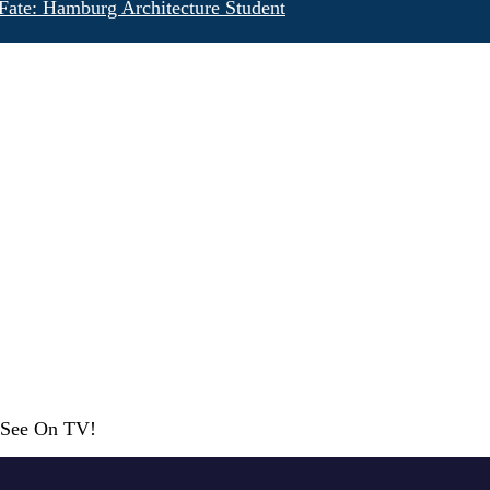
Fate: Hamburg Architecture Student
r See On TV!