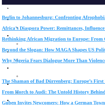
News & Reports
Home
Berlin to Johannesburg: Confronting Afrophobi
Reports
Africa’s Diaspora Power: Remittances, Influenc
Society
Rethinking African Migration to Europe: From C
Beyond the Slogan: How MAGA Shapes US Politi
Lifestyles
Why Nigeria Fears Dialogue More Than Violenc
Inspiration
Do You Know?
EuroAfrica Media Desk
EuroAfrica Media Journal
Knowledge
News & Repor
The Shaman of Bad Dürrenberg: Europe’s First F
Knowledge
From Horch to Audi: The Untold History Behind 
Features
Guben Invites Newcomers: How a German Town F