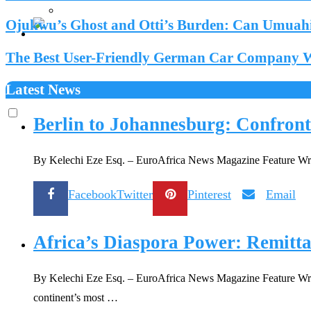
Ojukwu’s Ghost and Otti’s Burden: Can Umuahia
The Best User-Friendly German Car Company We
Latest News
Berlin to Johannesburg: Confront
By Kelechi Eze Esq. – EuroAfrica News Magazine Feature Write
Facebook
Twitter
Pinterest
Email
Africa’s Diaspora Power: Remitta
By Kelechi Eze Esq. – EuroAfrica News Magazine Feature Writer
continent’s most …