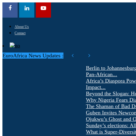
About Us
Contact
EuroAfrica News Updates :
Berlin to Johannesbur
Pan-African...
Africa’s Diaspora Pow
Impact...
Beyond the Slogan: H
Why Nigeria Fears Di
The Shaman of Bad Dür
Guben Invites Newcom
Ojukwu’s Ghost and Ot
Sunday’s elections: Al
What is Super-Diversi