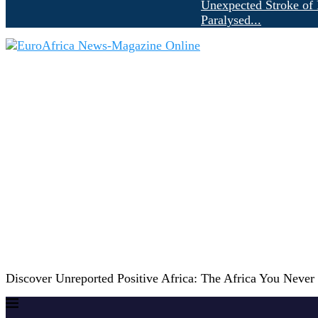
Unexpected Stroke of 
Paralysed...
Discover Unreported Positive Africa: The Africa You Neve