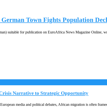
 German Town Fights Population Decl
rman) suitable for publication on EuroAfrica News Magazine Online, wri
risis Narrative to Strategic Opportunity
ropean media and political debates, African migration is often framed