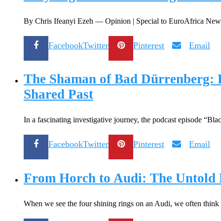
By Chris Ifeanyi Ezeh — Opinion | Special to EuroAfrica News &
Facebook
Twitter
Pinterest
Email
The Shaman of Bad Dürrenberg: E
Shared Past
In a fascinating investigative journey, the podcast episode “B
Facebook
Twitter
Pinterest
Email
From Horch to Audi: The Untold H
When we see the four shining rings on an Audi, we often think 