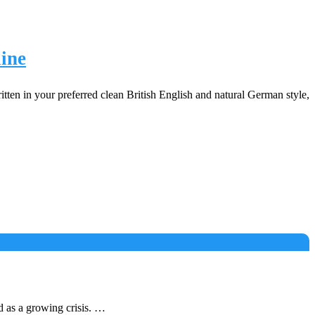
ine
tten in your preferred clean British English and natural German style,
 as a growing crisis. …