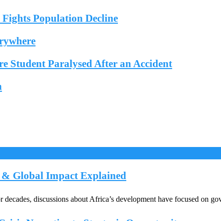
ights Population Decline
erywhere
e Student Paralysed After an Accident
n
e & Global Impact Explained
ecades, discussions about Africa’s development have focused on gover