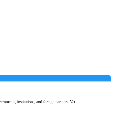
nments, institutions, and foreign partners. Yet …