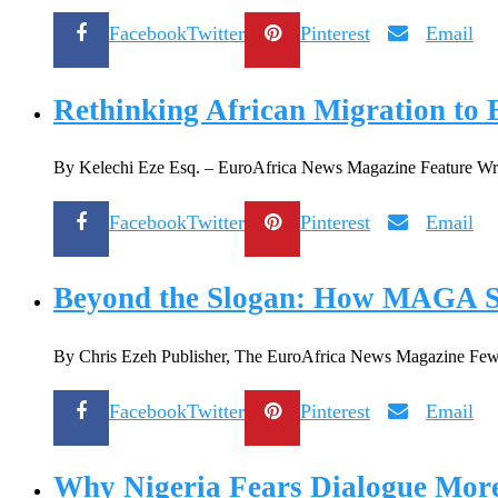
Facebook
Twitter
Pinterest
Email
Rethinking African Migration to 
By Kelechi Eze Esq. – EuroAfrica News Magazine Feature Writer
Facebook
Twitter
Pinterest
Email
Beyond the Slogan: How MAGA Sha
By Chris Ezeh Publisher, The EuroAfrica News Magazine Few pol
Facebook
Twitter
Pinterest
Email
Why Nigeria Fears Dialogue Mor