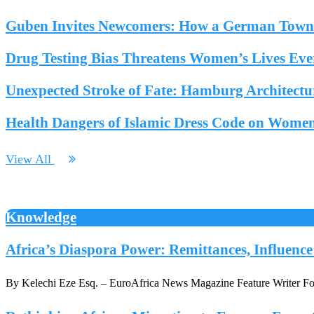
Guben Invites Newcomers: How a German Town F
Drug Testing Bias Threatens Women’s Lives Ev
Unexpected Stroke of Fate: Hamburg Architectur
Health Dangers of Islamic Dress Code on Wome
View All
Knowledge
Africa’s Diaspora Power: Remittances, Influenc
By Kelechi Eze Esq. – EuroAfrica News Magazine Feature Writer For d