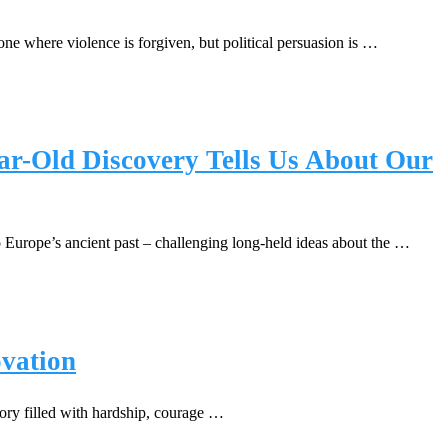
e where violence is forgiven, but political persuasion is …
ar-Old Discovery Tells Us About Our
o Europe’s ancient past – challenging long-held ideas about the …
ovation
tory filled with hardship, courage …