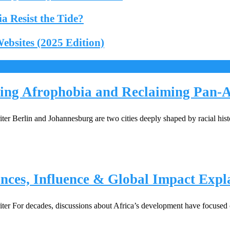
 Resist the Tide?
bsites (2025 Edition)
ing Afrophobia and Reclaiming Pan-Af
r Berlin and Johannesburg are two cities deeply shaped by racial his
nces, Influence & Global Impact Expl
 For decades, discussions about Africa’s development have focused on 