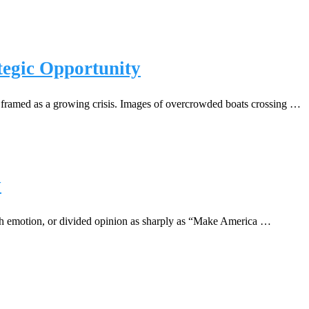
tegic Opportunity
 framed as a growing crisis. Images of overcrowded boats crossing …
y
uch emotion, or divided opinion as sharply as “Make America …