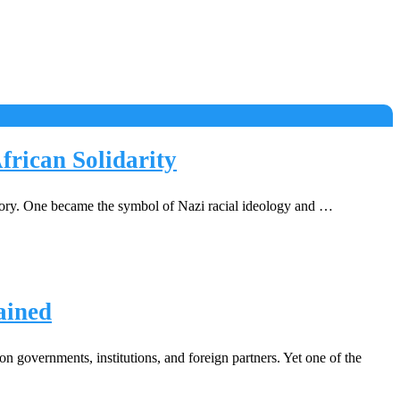
rican Solidarity
tory. One became the symbol of Nazi racial ideology and …
ained
governments, institutions, and foreign partners. Yet one of the