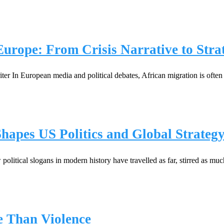
Europe: From Crisis Narrative to Stra
 In European media and political debates, African migration is often
pes US Politics and Global Strateg
itical slogans in modern history have travelled as far, stirred as m
e Than Violence