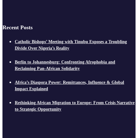
Recent Posts
Catholic Bishops’ Meeting with Tinubu Exposes a Troubling
Divide Over Nigeria’s Reality
Berlin to Johannesburg: Confronting Afrophobia and
Reclaiming Pan-African Solidarity
Africa’s Diaspora Power: Remittances, Influence & Global
Impact Explained
Rethinking African Migration to Europe: From Crisis Narrative
to Strategic Opportunity