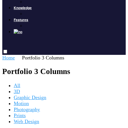
Knowledge
Features
Home
Portfolio 3 Columns
Portfolio 3 Columns
All
3D
Graphic Design
Motion
Photography
Prints
Web Design