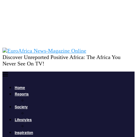
Discover Unreported Positive Africa: The Africa You
Never See On TV!
Home
Reports
Society
Lifestyles
Inspiration