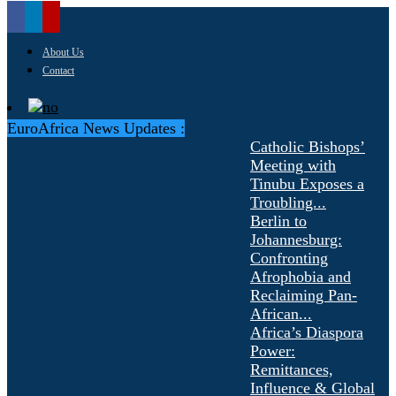
About Us
Contact
EuroAfrica News Updates :
Catholic Bishops’
Meeting with
Tinubu Exposes a
Troubling...
Berlin to
Johannesburg:
Confronting
Afrophobia and
Reclaiming Pan-
African...
Africa’s Diaspora
Power:
Remittances,
Influence & Global