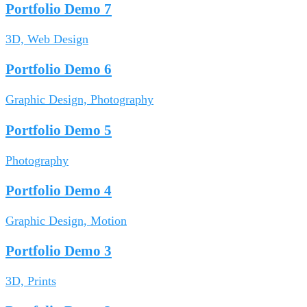
Portfolio Demo 7
3D, Web Design
Portfolio Demo 6
Graphic Design, Photography
Portfolio Demo 5
Photography
Portfolio Demo 4
Graphic Design, Motion
Portfolio Demo 3
3D, Prints