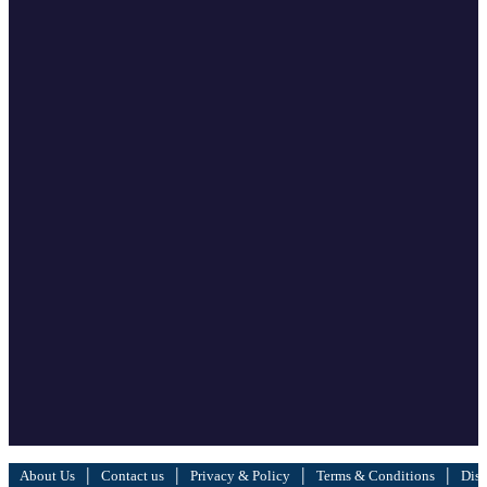
|
|
|
|
About Us
Contact us
Privacy & Policy
Terms & Conditions
Disc