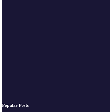
Popular Posts