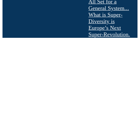
All Set for a
General System...
What is Super-
Diversity is
Europe’s Next
Super-Revolution.