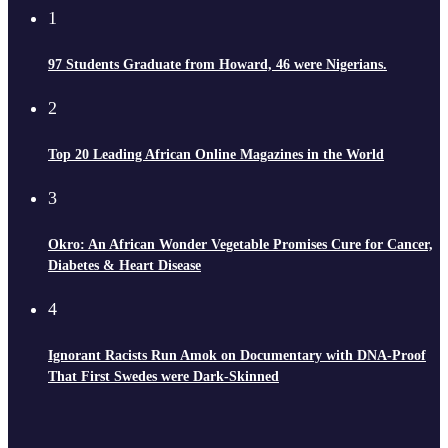
1
97 Students Graduate from Howard, 46 were Nigerians.
2
Top 20 Leading African Online Magazines in the World
3
Okro: An African Wonder Vegetable Promises Cure for Cancer,
Diabetes & Heart Disease
4
Ignorant Racists Run Amok on Documentary with DNA-Proof
That First Swedes were Dark-Skinned