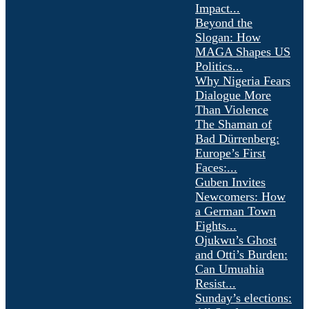
Impact...
Beyond the
Slogan: How
MAGA Shapes US
Politics...
Why Nigeria Fears
Dialogue More
Than Violence
The Shaman of
Bad Dürrenberg:
Europe’s First
Faces:...
Guben Invites
Newcomers: How
a German Town
Fights...
Ojukwu’s Ghost
and Otti’s Burden:
Can Umuahia
Resist...
Sunday’s elections: