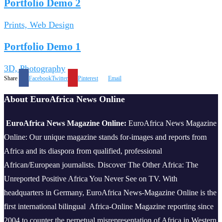
Portfolio Demo 2
Prints, Web Design
Portfolio Demo 1
3D, Photography
Share
Facebook
Twitter
Pinterest
Email
About EuroAfrica News Online
EuroAfrica News Magazine Online:
EuroAfrica News Magazine
Online: Our unique magazine stands for-images and reports from
Africa and its diaspora from qualified, professional
African/European journalists.
Discover The Other Africa: The
Unreported Positive Africa You Never See on TV. With
headquarters in Germany, EuroAfrica News-Magazine Online is the
first international bilingual Africa-Online Magazine reporting since
2004 to counter the perpetual misrepresentation of Africa in Western