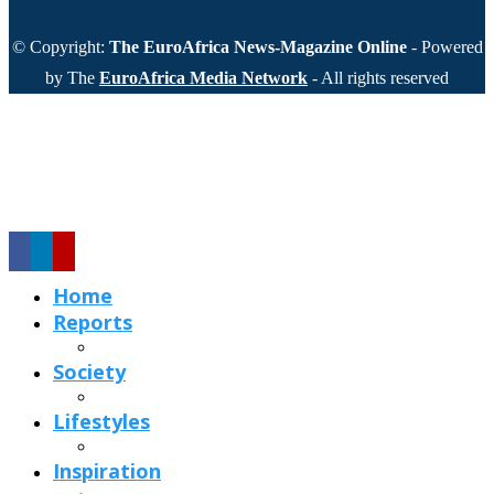
© Copyright:
The EuroAfrica News-Magazine Online
- Powered
by The
EuroAfrica Media Network
- All rights reserved
Home
Reports
Society
Lifestyles
Inspiration