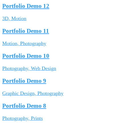
Portfolio Demo 12
3D, Motion
Portfolio Demo 11
Motion, Photography
Portfolio Demo 10
Photography, Web Design
Portfolio Demo 9
Graphic Design, Photography
Portfolio Demo 8
Photography, Prints