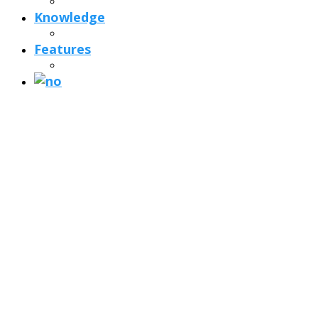
Knowledge
Features