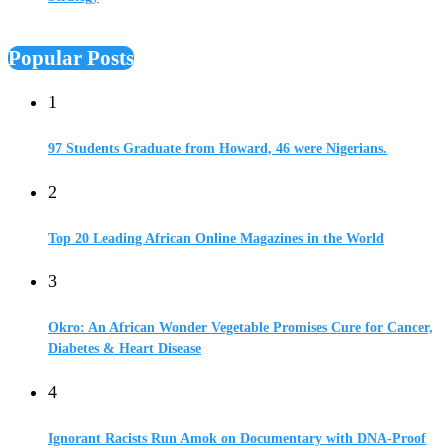
Popular Posts
1
97 Students Graduate from Howard, 46 were Nigerians.
2
Top 20 Leading African Online Magazines in the World
3
Okro: An African Wonder Vegetable Promises Cure for Cancer,
Diabetes & Heart Disease
4
Ignorant Racists Run Amok on Documentary with DNA-Proof