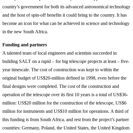
country’s government for both its advanced astronomical technology
and the host of spin-off benefits it could bring to the country. It has
become an icon for what can be achieved in science and technology
in the new South Africa.
Funding and partners
A talented team of local engineers and scientists succeeded in
building SALT on a rapid – for big telescope projects at least – five-
year timescale. The cost of construction was kept to within the
original budget of US$20-million defined in 1998, even before the
final designs were completed. The cost of the construction and
operation of the telescope over its first 10 years is a total of US$36-
million: US$20 million for the construction of the telescope, US$6
million for instruments and US$10 million for operations. A third of
this funding is from South Africa, and rest from the project’s partner
countries: Germany, Poland, the United States, the United Kingdom