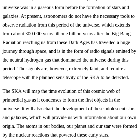
universe was in a gaseous form before the formation of stars and
galaxies. At present, astronomers do not have the necessary tools to
observe radiation from this period of the universe, which extends
from about 300 000 years till one billion years after the Big Bang.
Radiation reaching us from these Dark Ages has travelled a huge
journey through space, and is in the form of radio signals emitted by
the neutral hydrogen gas that dominated the universe during this
period. The signals are, however, extremely faint, and require a
telescope with the planned sensitivity of the SKA to be detected.
The SKA will map the time evolution of this cosmic web of
primordial gas as it condenses to form the first objects in the
universe. It will also chart the development of these adolescent stars
and galaxies, which will provide us with information about our own
origin. The atoms in our bodies, our planet and our star were formed
by the nuclear reactions that powered these early stars.