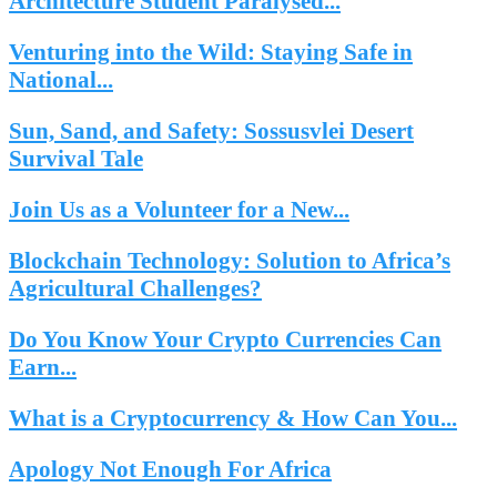
Architecture Student Paralysed...
Venturing into the Wild: Staying Safe in
National...
Sun, Sand, and Safety: Sossusvlei Desert
Survival Tale
Join Us as a Volunteer for a New...
Blockchain Technology: Solution to Africa’s
Agricultural Challenges?
Do You Know Your Crypto Currencies Can
Earn...
What is a Cryptocurrency & How Can You...
Apology Not Enough For Africa