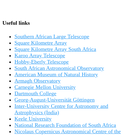
Useful links
Southern African Large Telescope
Square Kilometre Array
Square Kilometre Array South Africa
Karoo Array Telescope
Hobby-Eberly Telescope
South African Astronomical Observatory
American Museum of Natural History
Armagh Observatory
Carnegie Mellon University
Dartmouth College
Georg-August-Universität Göttingen
Inter-University Centre for Astronomy and
Astrophysics (India)
Keele University
National Research Foundation of South Africa
Nicolaus Copernicus Astronomical Centre of the