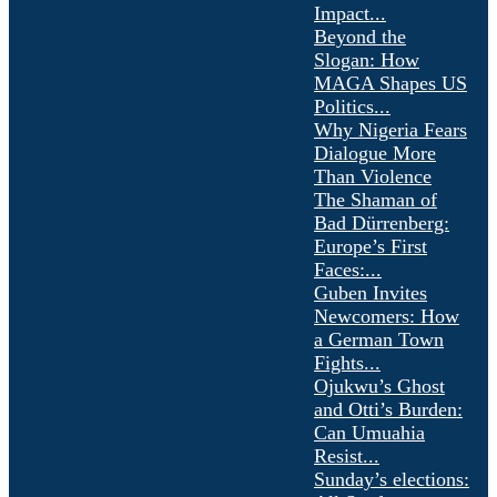
Impact...
Beyond the
Slogan: How
MAGA Shapes US
Politics...
Why Nigeria Fears
Dialogue More
Than Violence
The Shaman of
Bad Dürrenberg:
Europe’s First
Faces:...
Guben Invites
Newcomers: How
a German Town
Fights...
Ojukwu’s Ghost
and Otti’s Burden:
Can Umuahia
Resist...
Sunday’s elections: