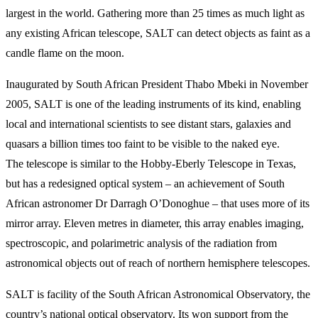
largest in the world. Gathering more than 25 times as much light as
any existing African telescope, SALT can detect objects as faint as a
candle flame on the moon.
Inaugurated by South African President Thabo Mbeki in November
2005, SALT is one of the leading instruments of its kind, enabling
local and international scientists to see distant stars, galaxies and
quasars a billion times too faint to be visible to the naked eye.
The telescope is similar to the Hobby-Eberly Telescope in Texas,
but has a redesigned optical system – an achievement of South
African astronomer Dr Darragh O’Donoghue – that uses more of its
mirror array. Eleven metres in diameter, this array enables imaging,
spectroscopic, and polarimetric analysis of the radiation from
astronomical objects out of reach of northern hemisphere telescopes.
SALT is facility of the South African Astronomical Observatory, the
country’s national optical observatory. Its won support from the