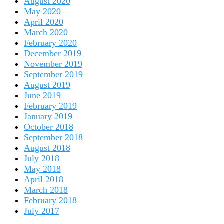
August 2020
May 2020
April 2020
March 2020
February 2020
December 2019
November 2019
September 2019
August 2019
June 2019
February 2019
January 2019
October 2018
September 2018
August 2018
July 2018
May 2018
April 2018
March 2018
February 2018
July 2017