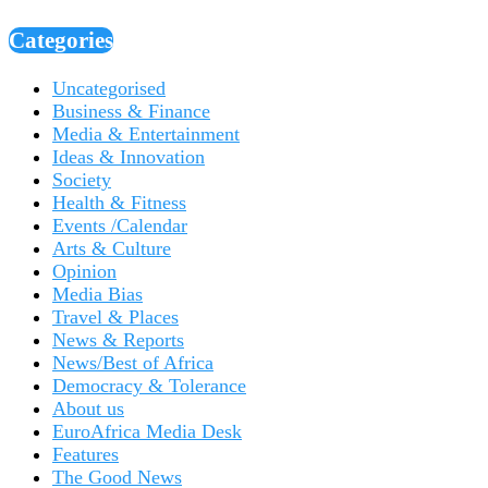
Categories
Uncategorised
Business & Finance
Media & Entertainment
Ideas & Innovation
Society
Health & Fitness
Events /Calendar
Arts & Culture
Opinion
Media Bias
Travel & Places
News & Reports
News/Best of Africa
Democracy & Tolerance
About us
EuroAfrica Media Desk
Features
The Good News