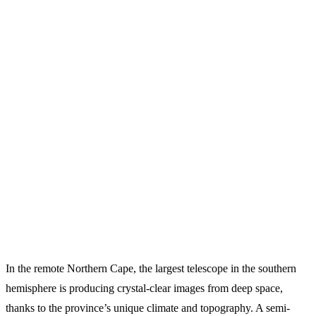
In the remote Northern Cape, the largest telescope in the southern
hemisphere is producing crystal-clear images from deep space,
thanks to the province’s unique climate and topography. A semi-