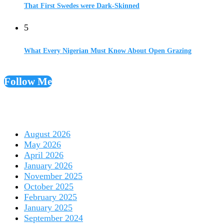
That First Swedes were Dark-Skinned
5
What Every Nigerian Must Know About Open Grazing
Follow Me
August 2026
May 2026
April 2026
January 2026
November 2025
October 2025
February 2025
January 2025
September 2024