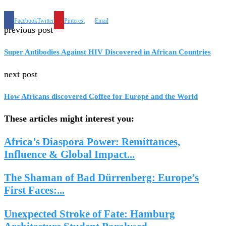
Facebook
Twitter
Pinterest
Email
previous post
Super Antibodies Against HIV Discovered in African Countries
next post
How Africans discovered Coffee for Europe and the World
These articles might interest you:
Africa’s Diaspora Power: Remittances,
Influence & Global Impact...
The Shaman of Bad Dürrenberg: Europe’s
First Faces:...
Unexpected Stroke of Fate: Hamburg