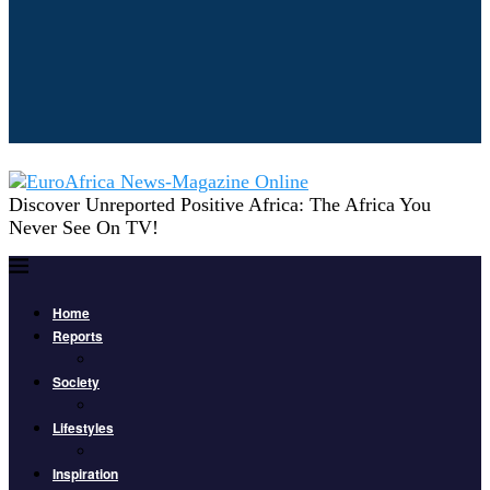
Discover Unreported Positive Africa: The Africa You
Never See On TV!
Home
Reports
Society
Lifestyles
Inspiration