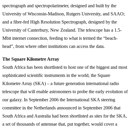
spectrograph and spectropolarimeter, designed and built by the
University of Wisconsin-Madison, Rutgers University, and SAAO;
and a fibre-fed High Resolution Spectrograph, designed by the
University of Canterbury, New Zealand. The telescope has a 1.5-
Mbit internet connection, feeding to what is termed the “beach-
head”, from where other institutions can access the data.
The Square Kilometre Array
South Africa has been shortlisted to host one of the biggest and most
sophisticated scientific instruments in the world, the Square
Kilometre Array (SKA) – a future generation international radio
telescope that will enable astronomers to probe the early evolution of
our galaxy. In September 2006 the International SKA steering
committee in the Netherlands announced in September 2006 that
South Africa and Australia had been shortlisted as sites for the SKA,
a set of thousands of antennae that, put together, would cover a