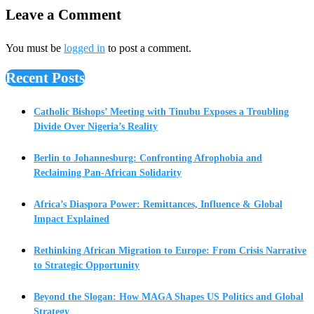
Leave a Comment
You must be
logged in
to post a comment.
Recent Posts
Catholic Bishops’ Meeting with Tinubu Exposes a Troubling
Divide Over Nigeria’s Reality
Berlin to Johannesburg: Confronting Afrophobia and
Reclaiming Pan-African Solidarity
Africa’s Diaspora Power: Remittances, Influence & Global
Impact Explained
Rethinking African Migration to Europe: From Crisis Narrative
to Strategic Opportunity
Beyond the Slogan: How MAGA Shapes US Politics and Global
Strategy