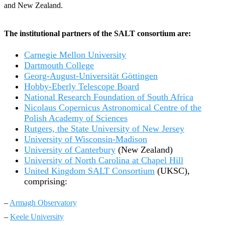
and New Zealand.
The institutional partners of the SALT consortium are:
Carnegie Mellon University
Dartmouth College
Georg-August-Universität Göttingen
Hobby-Eberly Telescope Board
National Research Foundation of South Africa
Nicolaus Copernicus Astronomical Centre of the
Polish Academy of Sciences
Rutgers, the State University of New Jersey
University of Wisconsin-Madison
University of Canterbury
(New Zealand)
University of North Carolina at Chapel Hill
United Kingdom SALT Consortium
(UKSC),
comprising:
–
Armagh Observatory
–
Keele University