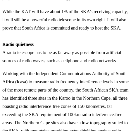
While the KAT will have about 1% of the SKA’s receiving capacity,
it will still be a powerful radio telescope in its own right. It will also
prove that South Africa is committed and ready to host the SKA.
Radio quietness
A radio telescope has to be as far away as possible from artificial
sources of radio waves, such as cellphone and radio networks.
Working with the Independent Communications Authority of South
Africa (Icasa) to measure radio frequency interference levels in some
of the most remote parts of the country, the South African SKA team
has identified three sites in the Karoo in the Northern Cape, all three
boasting radio interference-free zones of 150 kilometres, far
exceeding the SKA requirement of 100km radio interference-free
areas. The Northern Cape sites also have a low topography suited to
the SKA, with mountains providing extra shielding against radio