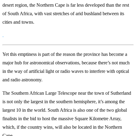
desert region, the Northern Cape is far less developed than the rest
of South Africa, with vast stretches of arid bushland between its
cities and towns.
.
Yet this emptiness is part of the reason the province has become a
major hub for astronomical observations, because there’s not much
in the way of artificial light or radio waves to interfere with optical
and radio astronomy.
The Southern African Large Telescope near the town of Sutherland
is not only the largest in the southern hemisphere, it’s among the
largest 10 in the world. South Africa is also one of the two global
finalists in the bid to host the massive Square Kilometre Array,
which, if the country wins, will also be located in the Northern
Cape.