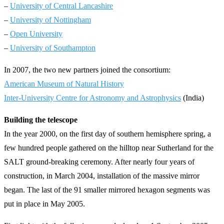
–
University of Central Lancashire
–
University of Nottingham
–
Open University
–
University of Southampton
In 2007, the two new partners joined the consortium:
American Museum of Natural History
Inter-University Centre for Astronomy and Astrophysics
(India)
Building the telescope
In the year 2000, on the first day of southern hemisphere spring, a
few hundred people gathered on the hilltop near Sutherland for the
SALT ground-breaking ceremony. After nearly four years of
construction, in March 2004, installation of the massive mirror
began. The last of the 91 smaller mirrored hexagon segments was
put in place in May 2005.