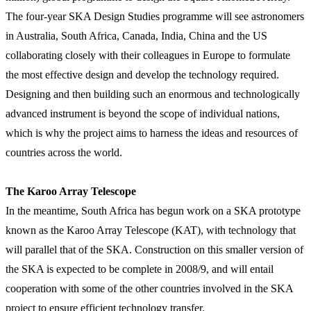
The four-year SKA Design Studies programme will see astronomers
in Australia, South Africa, Canada, India, China and the US
collaborating closely with their colleagues in Europe to formulate
the most effective design and develop the technology required.
Designing and then building such an enormous and technologically
advanced instrument is beyond the scope of individual nations,
which is why the project aims to harness the ideas and resources of
countries across the world.
The Karoo Array Telescope
In the meantime, South Africa has begun work on a SKA prototype
known as the Karoo Array Telescope (KAT), with technology that
will parallel that of the SKA. Construction on this smaller version of
the SKA is expected to be complete in 2008/9, and will entail
cooperation with some of the other countries involved in the SKA
project to ensure efficient technology transfer.