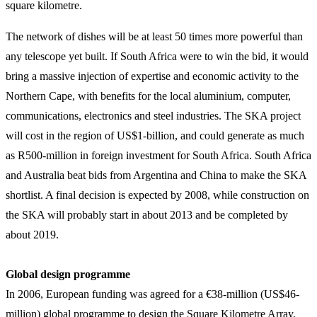
square kilometre.
The network of dishes will be at least 50 times more powerful than
any telescope yet built. If South Africa were to win the bid, it would
bring a massive injection of expertise and economic activity to the
Northern Cape, with benefits for the local aluminium, computer,
communications, electronics and steel industries. The SKA project
will cost in the region of US$1-billion, and could generate as much
as R500-million in foreign investment for South Africa. South Africa
and Australia beat bids from Argentina and China to make the SKA
shortlist. A final decision is expected by 2008, while construction on
the SKA will probably start in about 2013 and be completed by
about 2019.
Global design programme
In 2006, European funding was agreed for a €38-million (US$46-
million) global programme to design the Square Kilometre Array.