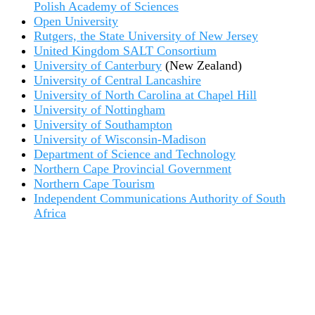
Polish Academy of Sciences
Open University
Rutgers, the State University of New Jersey
United Kingdom SALT Consortium
University of Canterbury
(New Zealand)
University of Central Lancashire
University of North Carolina at Chapel Hill
University of Nottingham
University of Southampton
University of Wisconsin-Madison
Department of Science and Technology
Northern Cape Provincial Government
Northern Cape Tourism
Independent Communications Authority of South
Africa