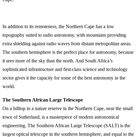
In addition to its remoteness, the Northern Cape has a low
topography suited to radio astronomy, with mountains providing
extra shielding against radio waves from distant metropolitan areas.
The southern hemisphere is the perfect place for astronomy, because
it sees more of the sky than the north. And South Africa’s
sophisticated infrastructure and first-class science and technology
sector gives it the capacity for some of the best astronomy in the
world.
The Southern African Large Telescope
On a hilltop in a nature reserve in the Northern Cape, near the small
town of Sutherland, is a masterpiece of modern astronomical
engineering. The Southern African Large Telescope (SALT) is the
largest optical telescope in the southern hemisphere, and equal to the