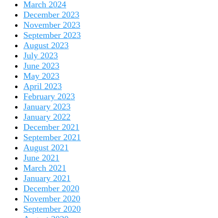
March 2024
December 2023
November 2023
September 2023
August 2023
July 2023
June 2023
May 2023
April 2023
February 2023
January 2023
January 2022
December 2021
September 2021
August 2021
June 2021
March 2021
January 2021
December 2020
November 2020
September 2020