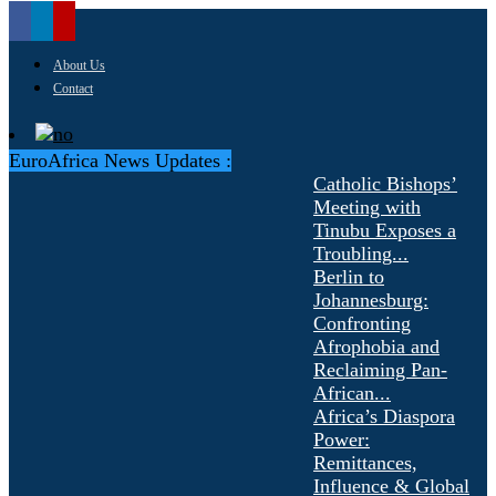
About Us
Contact
EuroAfrica News Updates :
Catholic Bishops’
Meeting with
Tinubu Exposes a
Troubling...
Berlin to
Johannesburg:
Confronting
Afrophobia and
Reclaiming Pan-
African...
Africa’s Diaspora
Power:
Remittances,
Influence & Global