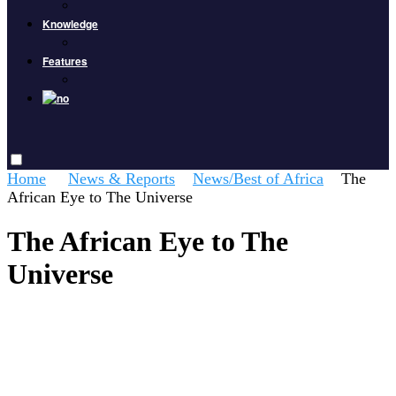
Knowledge
Features
Home
News & Reports
News/Best of Africa
The
African Eye to The Universe
The African Eye to The
Universe