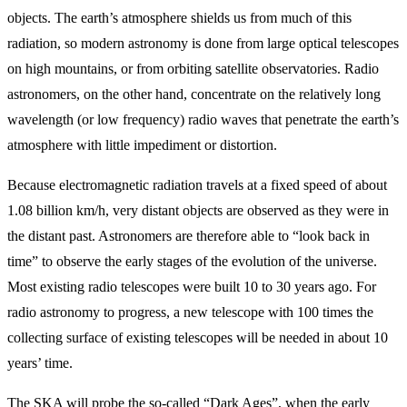
objects. The earth’s atmosphere shields us from much of this
radiation, so modern astronomy is done from large optical telescopes
on high mountains, or from orbiting satellite observatories. Radio
astronomers, on the other hand, concentrate on the relatively long
wavelength (or low frequency) radio waves that penetrate the earth’s
atmosphere with little impediment or distortion.
Because electromagnetic radiation travels at a fixed speed of about
1.08 billion km/h, very distant objects are observed as they were in
the distant past. Astronomers are therefore able to “look back in
time” to observe the early stages of the evolution of the universe.
Most existing radio telescopes were built 10 to 30 years ago. For
radio astronomy to progress, a new telescope with 100 times the
collecting surface of existing telescopes will be needed in about 10
years’ time.
The SKA will probe the so-called “Dark Ages”, when the early