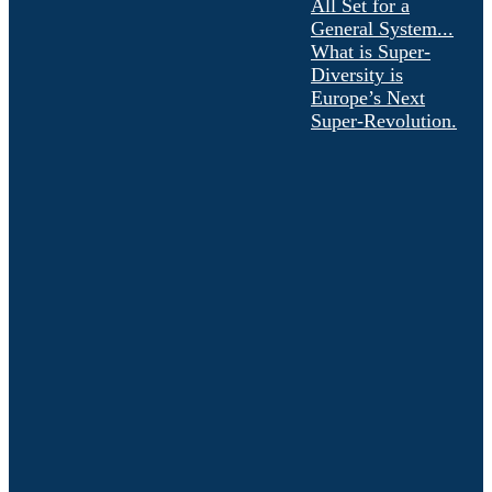
All Set for a
General System...
What is Super-
Diversity is
Europe’s Next
Super-Revolution.