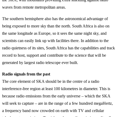
waves from remote metropolitan areas.
The southern hemisphere also has the astronomical advantage of
being exposed to more sky than the north. South Africa is also on
the same longitude as Europe, so it sees the same night sky, and
scientists can easily link up with facilities there. In addition to the
radio quietness of its sites, South Africa has the capabilities and track
record to host, support and contribute to the science that will be
generated by largest radio telescope ever built.
Radio signals from the past
The core element of SKA should be in the centre of a radio
interference-free region at least 100 kilometres in diameter. This is
because radio emissions from the early universe – which the SKA
will seek to capture – are in the range of a few hundred megaHertz,
a frequency band now crowded on earth with TV and cellular