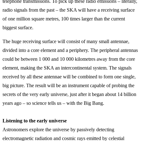
telephone transmissions. To pick up these radio emissions – literally,
radio signals from the past – the SKA will have a receiving surface
of one million square metres, 100 times larger than the current
biggest surface.
The huge receiving surface will consist of many small antennae,
divided into a core element and a periphery. The peripheral antennas
could be between 1 000 and 10 000 kilometres away from the core
element, making the SKA an intercontinental system. The signals
received by all these antennae will be combined to form one single,
big picture. The result will be an instrument capable of probing the
secrets of the very early universe, just after it began about 14 billion
years ago – so science tells us – with the Big Bang.
Listening to the early universe
Astronomers explore the universe by passively detecting
electromagnetic radiation and cosmic rays emitted by celestial