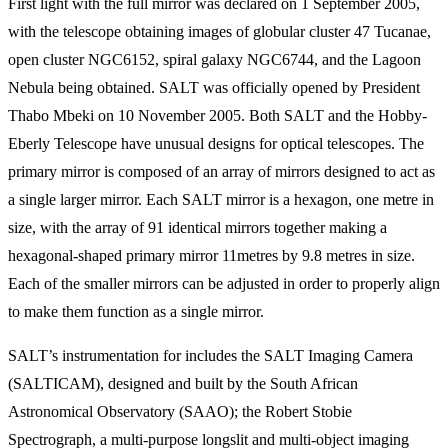
First light with the full mirror was declared on 1 September 2005,
with the telescope obtaining images of globular cluster 47 Tucanae,
open cluster NGC6152, spiral galaxy NGC6744, and the Lagoon
Nebula being obtained. SALT was officially opened by President
Thabo Mbeki on 10 November 2005. Both SALT and the Hobby-
Eberly Telescope have unusual designs for optical telescopes. The
primary mirror is composed of an array of mirrors designed to act as
a single larger mirror. Each SALT mirror is a hexagon, one metre in
size, with the array of 91 identical mirrors together making a
hexagonal-shaped primary mirror 11metres by 9.8 metres in size.
Each of the smaller mirrors can be adjusted in order to properly align
to make them function as a single mirror.
SALT’s instrumentation for includes the SALT Imaging Camera
(SALTICAM), designed and built by the South African
Astronomical Observatory (SAAO); the Robert Stobie
Spectrograph, a multi-purpose longslit and multi-object imaging